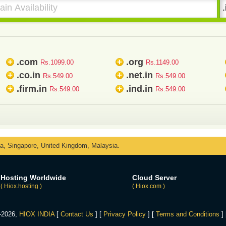
.com
.org
+
+
Rs.1099.00
Rs.1149.00
.co.in
.net.in
+
+
Rs.549.00
Rs.549.00
.firm.in
.ind.in
+
+
Rs.549.00
Rs.549.00
ka, Singapore, United Kingdom, Malaysia.
Hosting Worldwide
Cloud Server
( Hiox.hosting )
( Hiox.com )
4-2026,
HIOX INDIA
[
Contact Us
] [
Privacy Policy
] [
Terms and Conditions
]