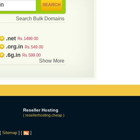
Search Bulk Domains
.net
+
Rs.1499.00
.org.in
+
Rs.549.00
.6g.in
+
Rs.599.00
Show More
Reseller Hosting
( resellerhosting.cheap )
 [
Sitemap
] [
]