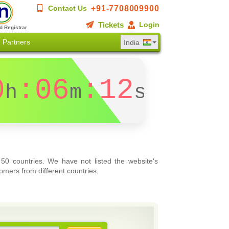
+91-7708009900
Contact Us
Tickets
Login
d Registrar
Partners
India
0
:06
:12
h
m
s
 50 countries. We have not listed the website's
omers from different countries.