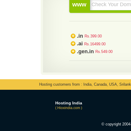
www
.in
+
Rs.399.00
.ai
+
Rs.16499.00
.gen.in
+
Rs.549.00
Hosting customers from : India, Canada, USA, Srilan
Hosting India
( Hioxindia.com )
© copyright 200