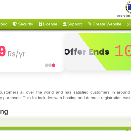
Accredite
loud
Security
License
Support
Create Website
💰
9
1
Offer Ends
Rs/yr
 customers all over the world and has satisfied customers in around
y purposes. This list includes web hosting and domain registration cust
eng