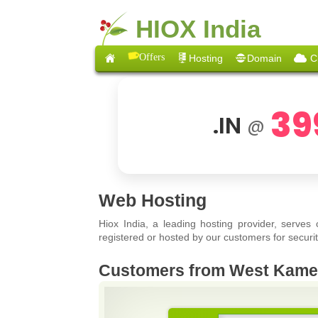
HIOX India
Offers
Hosting
Domain
C
39
.IN
@
Web Hosting
Hiox India, a leading hosting provider, serves
registered or hosted by our customers for securit
Customers from West Kam