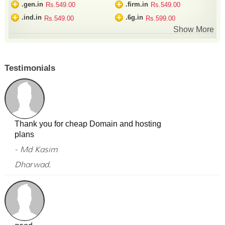
+
+
.gen.in
.firm.in
Rs.549.00
Rs.549.00
+
+
.ind.in
.6g.in
Rs.549.00
Rs.599.00
Show More
Testimonials
Thank you for cheap Domain and hosting
plans
- Md Kasim
Dharwad.