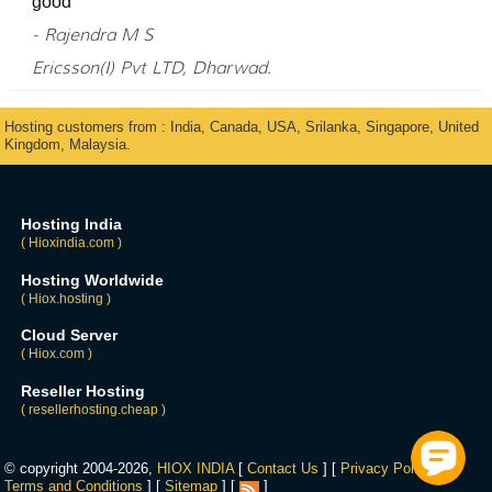
good
- Rajendra M S
Ericsson(I) Pvt LTD, Dharwad.
Hosting customers from : India, Canada, USA, Srilanka, Singapore, United
Kingdom, Malaysia.
Hosting India
( Hioxindia.com )
Hosting Worldwide
( Hiox.hosting )
Cloud Server
( Hiox.com )
Reseller Hosting
( resellerhosting.cheap )
© copyright 2004-2026,
HIOX INDIA
[
Contact Us
] [
Privacy Policy
] [
Terms and Conditions
] [
Sitemap
] [
]