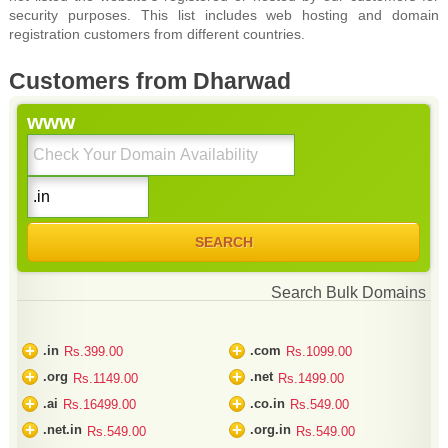
security purposes. This list includes web hosting and domain
registration customers from different countries.
Customers from Dharwad
www
Search Bulk Domains
+
+
.in
.com
Rs.399.00
Rs.1099.00
+
+
.org
.net
Rs.1149.00
Rs.1499.00
+
+
.ai
.co.in
Rs.16499.00
Rs.549.00
+
+
.net.in
.org.in
Rs.549.00
Rs.549.00