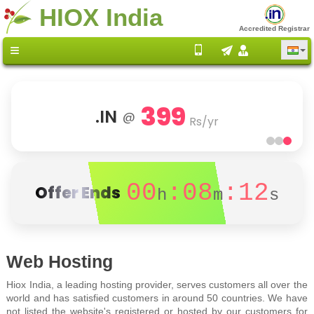
HIOX India
Accredited Registrar
399
.IN
@
Rs/yr
00
:08
:12
Offer Ends
h
m
s
Web Hosting
Hiox India, a leading hosting provider, serves customers all over the
world and has satisfied customers in around 50 countries. We have
not listed the website's registered or hosted by our customers for