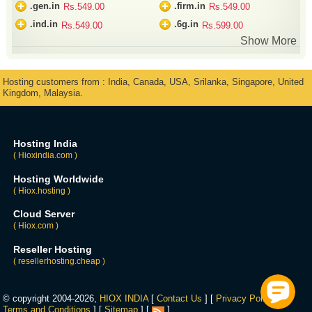
+
+
.gen.in
.firm.in
Rs.549.00
Rs.549.00
+
+
.ind.in
.6g.in
Rs.549.00
Rs.599.00
Show More
Hosting customers from : India, Canada, USA, Srilanka, Singapore, United
Kingdom, Malaysia.
Hosting India
( Hioxindia.com )
Hosting Worldwide
( Hiox.hosting )
Cloud Server
( Hiox.com )
Reseller Hosting
( resellerhosting.cheap )
© copyright 2004-2026,
HIOX INDIA
[
Contact Us
] [
Privacy Policy
] [
Terms and Conditions
] [
Sitemap
] [
]