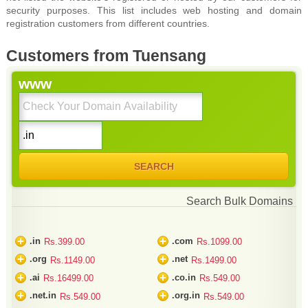
security purposes. This list includes web hosting and domain
registration customers from different countries.
Customers from Tuensang
www
Search Bulk Domains
+
+
.in
.com
Rs.399.00
Rs.1099.00
+
+
.org
.net
Rs.1149.00
Rs.1499.00
+
+
.ai
.co.in
Rs.16499.00
Rs.549.00
+
+
.net.in
.org.in
Rs.549.00
Rs.549.00