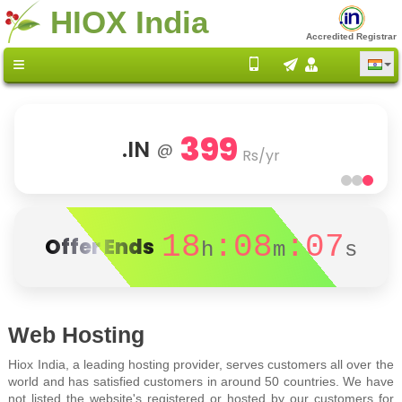
HIOX India
Accredited Registrar
399
.IN
@
Rs/yr
18
:08
:07
Offer Ends
h
m
s
Web Hosting
Hiox India, a leading hosting provider, serves customers all over the
world and has satisfied customers in around 50 countries. We have
not listed the website's registered or hosted by our customers for