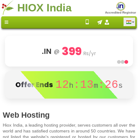
HIOX India
Accredited Registrar
399
.IN
@
Rs/yr
12
:13
:26
Offer Ends
h
m
s
Web Hosting
Hiox India, a leading hosting provider, serves customers all over the
world and has satisfied customers in around 50 countries. We have
not listed the website's registered or hosted by our customers for