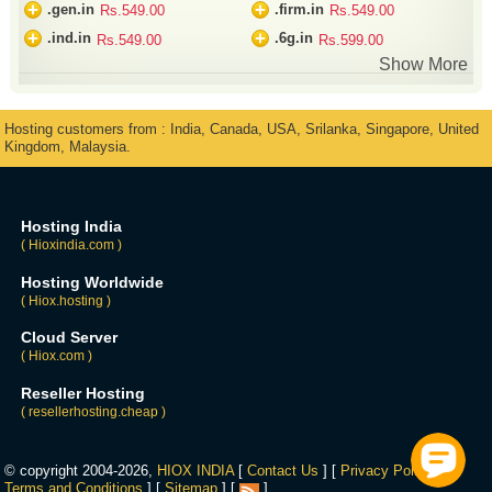
+
+
.gen.in
.firm.in
Rs.549.00
Rs.549.00
+
+
.ind.in
.6g.in
Rs.549.00
Rs.599.00
Show More
Hosting customers from : India, Canada, USA, Srilanka, Singapore, United
Kingdom, Malaysia.
Hosting India
( Hioxindia.com )
Hosting Worldwide
( Hiox.hosting )
Cloud Server
( Hiox.com )
Reseller Hosting
( resellerhosting.cheap )
© copyright 2004-2026,
HIOX INDIA
[
Contact Us
] [
Privacy Policy
] [
Terms and Conditions
] [
Sitemap
] [
]