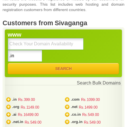
security purposes. This list includes web hosting and domain
registration customers from different countries.
Customers from Sivaganga
www
Search Bulk Domains
+
+
.in
.com
Rs.399.00
Rs.1099.00
+
+
.org
.net
Rs.1149.00
Rs.1499.00
+
+
.ai
.co.in
Rs.16499.00
Rs.549.00
+
+
.net.in
.org.in
Rs.549.00
Rs.549.00