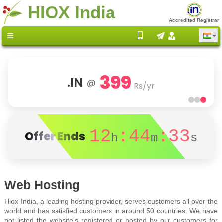
HIOX India
Accredited Registrar
399
.IN
@
Rs/yr
12
:44
:33
Offer Ends
h
m
s
Web Hosting
Hiox India, a leading hosting provider, serves customers all over the
world and has satisfied customers in around 50 countries. We have
not listed the website's registered or hosted by our customers for