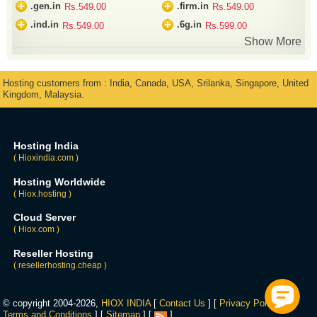
+
+
.gen.in
.firm.in
Rs.549.00
Rs.549.00
+
+
.ind.in
.6g.in
Rs.549.00
Rs.599.00
Show More
Hosting customers from : India, Canada, USA, Srilanka, Singapore, United
Kingdom, Malaysia.
Hosting India
( Hioxindia.com )
Hosting Worldwide
( Hiox.hosting )
Cloud Server
( Hiox.com )
Reseller Hosting
( resellerhosting.cheap )
© copyright 2004-2026,
HIOX INDIA
[
Contact Us
] [
Privacy Policy
] [
Terms and Conditions
] [
Sitemap
] [
]