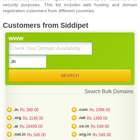
security purposes. This list includes web hosting and domain
registration customers from different countries.
Customers from Siddipet
www
Search Bulk Domains
+
+
.in
.com
Rs.399.00
Rs.1099.00
+
+
.org
.net
Rs.1149.00
Rs.1499.00
+
+
.ai
.co.in
Rs.16499.00
Rs.549.00
+
+
.net.in
.org.in
Rs.549.00
Rs.549.00