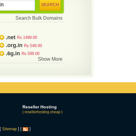
Search Bulk Domains
.net
+
Rs.1499.00
.org.in
+
Rs.549.00
.6g.in
+
Rs.599.00
Show More
Reseller Hosting
( resellerhosting.cheap )
 [
Sitemap
] [
]