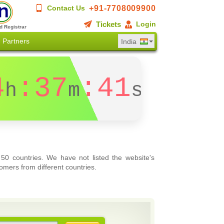
+91-7708009900
Contact Us
Tickets
Login
d Registrar
Partners
India
4
:37
:40
h
m
s
 50 countries. We have not listed the website's
omers from different countries.