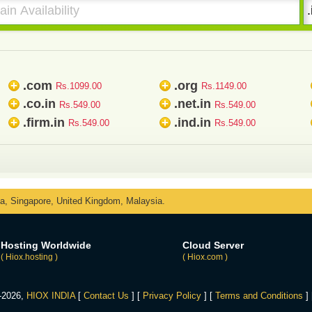
.com
.org
+
+
Rs.1099.00
Rs.1149.00
.co.in
.net.in
+
+
Rs.549.00
Rs.549.00
.firm.in
.ind.in
+
+
Rs.549.00
Rs.549.00
ka, Singapore, United Kingdom, Malaysia.
Hosting Worldwide
Cloud Server
( Hiox.hosting )
( Hiox.com )
4-2026,
HIOX INDIA
[
Contact Us
] [
Privacy Policy
] [
Terms and Conditions
]