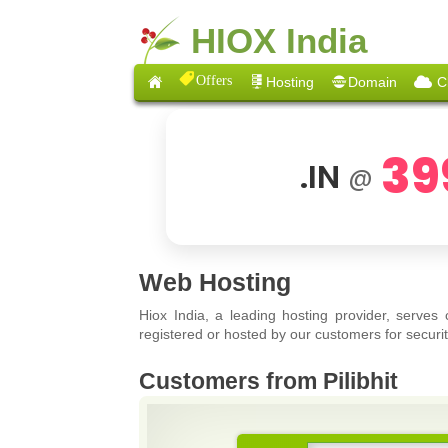
HIOX India
Offers
Hosting
Domain
C
39
.IN
@
Web Hosting
Hiox India, a leading hosting provider, serves
registered or hosted by our customers for securit
Customers from Pilibhit