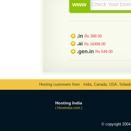
www
.in
+
Rs.399.00
.ai
+
Rs.16499.00
.gen.in
+
Rs.549.00
Hosting customers from : India, Canada, USA, Srilan
Hosting India
( Hioxindia.com )
© copyright 200