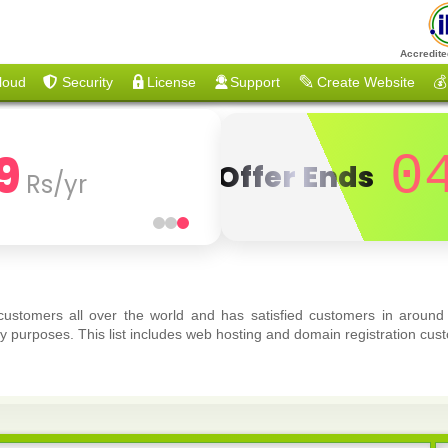
Accredite
loud
Security
License
Support
Create Website
💰
9
0
Offer Ends
Rs/yr
 customers all over the world and has satisfied customers in around
y purposes. This list includes web hosting and domain registration cust