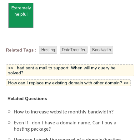
Extremely
helpful
Related Tags :
Hosting
DataTransfer
Bandwidth
<< I had sent a mail to support. When will my query be
solved?
How can I replace my existing domain with other domain? >>
Related Questions
How to increase website monthly bandwidth?
Even if I don t have a domain name, Can I buy a
hosting package?