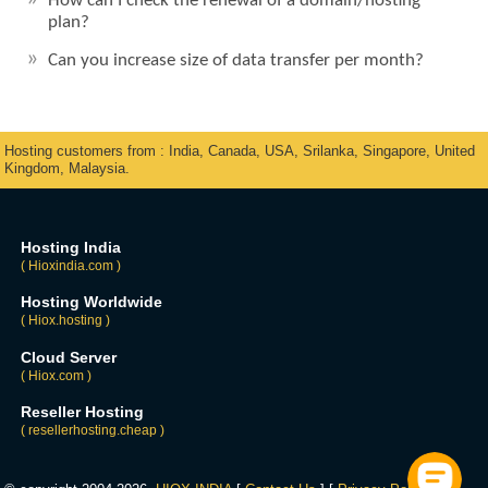
How can I check the renewal of a domain/hosting
plan?
Can you increase size of data transfer per month?
Hosting customers from : India, Canada, USA, Srilanka, Singapore, United
Kingdom, Malaysia.
Hosting India
( Hioxindia.com )
Hosting Worldwide
( Hiox.hosting )
Cloud Server
( Hiox.com )
Reseller Hosting
( resellerhosting.cheap )