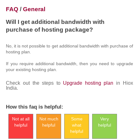
FAQ
/
General
Will I get additional bandwidth with
purchase of hosting package?
No, it is not possible to get additional bandwidth with purchase of
hosting plan.
If you require additional bandwidth, then you need to upgrade
your existing hosting plan.
Check out the steps to
Upgrade hosting plan
in Hiox
India.
How this faq is helpful:
Not at all
Not much
Some
Very
helpful
helpful
what
helpful
helpful