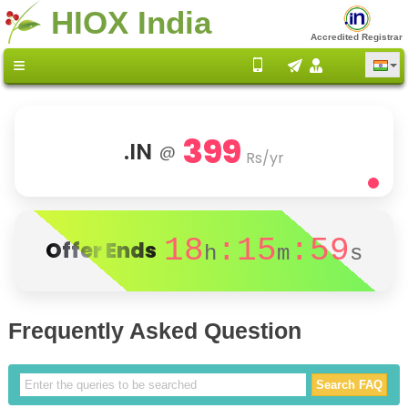
HIOX India
Accredited Registrar
399
.IN
@
Rs/yr
18
:15
:59
Offer Ends
h
m
s
Frequently Asked Question