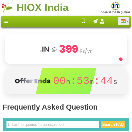
HIOX India
Accredited Registrar
399
.IN
@
Rs/yr
00
:53
:43
Offer Ends
h
m
s
Frequently Asked Question