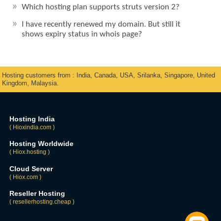
Which hosting plan supports struts version 2?
I have recently renewed my domain. But still it
shows expiry status in whois page?
Hosting customers from : India, Canada, USA, Srilanka, Singapore, United
Kingdom, Malaysia.
Hosting India
( Hioxindia.com )
Hosting Worldwide
( Hiox.hosting )
Cloud Server
( Hiox.com )
Reseller Hosting
( resellerhosting.cheap )