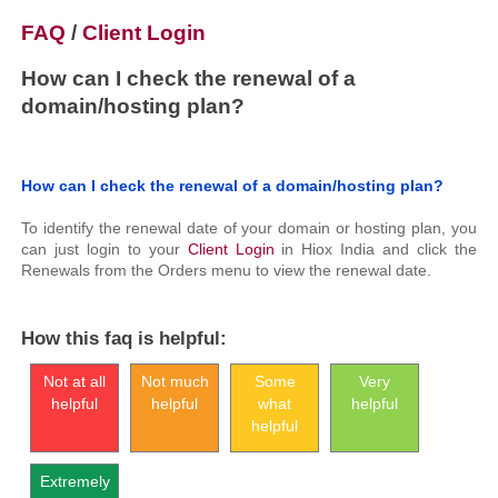
FAQ
/
Client Login
How can I check the renewal of a
domain/hosting plan?
How can I check the renewal of a domain/hosting plan?
To identify the renewal date of your domain or hosting plan, you
can just login to your
Client Login
in Hiox India and click the
Renewals from the Orders menu to view the renewal date.
How this faq is helpful:
Not at all
Not much
Some
Very
helpful
helpful
what
helpful
helpful
Extremely