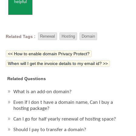
helpful
Related Tags :
Renewal
Hosting
Domain
<< How to enable domain Privacy Protect?
When will I get the invoice details to my email id? >>
Related Questions
What is an add-on domain?
Even if I don t have a domain name, Can I buy a
hosting package?
Can I go for half yearly renewal of hosting space?
Should I pay to transfer a domain?