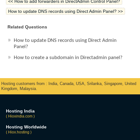
<< How to add forwarders in DirectAdmin Control Panel?
How to update DNS records using Direct Admin Panel? >>
Related Questions
How to update DNS records using Direct Admin
Panel?
How to create a subdomain in Directadmin panel?
Hosting customers from : India, Canada, USA, Srilanka, Singapore, United
Kingdom, Malaysia.
Hosting India
( Hioxindia.com )
Hosting Worldwide
( Hiox.hosting )