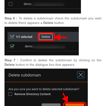
Step 6 :
To delete a subdomain check the subdomain you wish
to delete there appears a
Delete
button.
Step 7 :
Confirm to delete the subdomain by clicking on the
Delete
button in the dialogue box that appears.