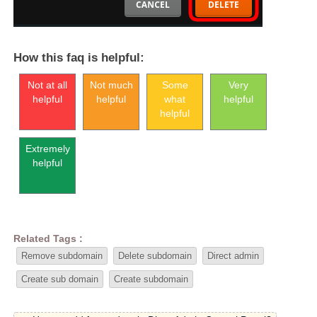
How this faq is helpful:
Not at all
Not much
Some
Very
helpful
helpful
what
helpful
helpful
Extremely
helpful
Related Tags :
Remove subdomain
Delete subdomain
Direct admin
Create sub domain
Create subdomain