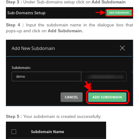
Step 3 :
Under Sub-domains setup
click on
Add Subdomain
Step 4 :
Input the subdomain name in the dialogue box that
pops-up and click on
Add Subdomain.
Step 5 :
Your subdomain is created successfully.