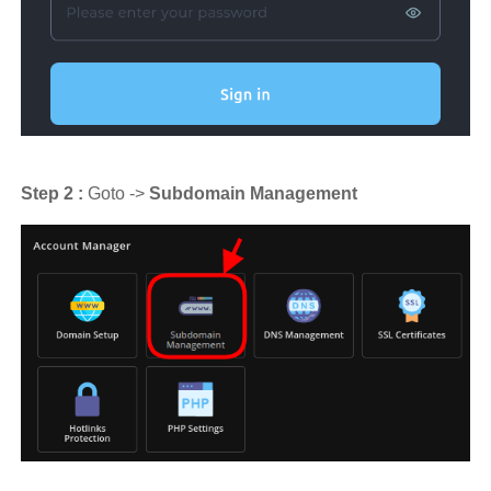
Step 2 :
Goto ->
Subdomain Management