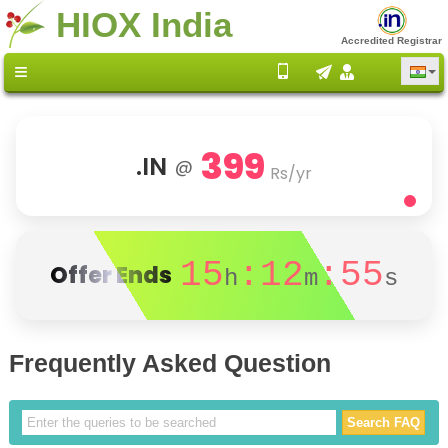
HIOX India
Accredited Registrar
399
.IN
@
Rs/yr
15
:12
:55
Offer Ends
h
m
s
Frequently Asked Question