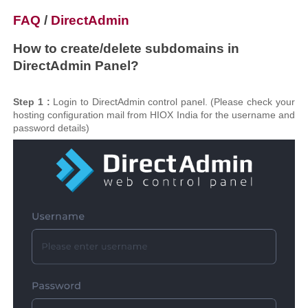
FAQ
/
DirectAdmin
How to create/delete subdomains in
DirectAdmin Panel?
Step 1 :
Login to DirectAdmin control panel. (Please check your
hosting configuration mail from HIOX India for the username and
password details)