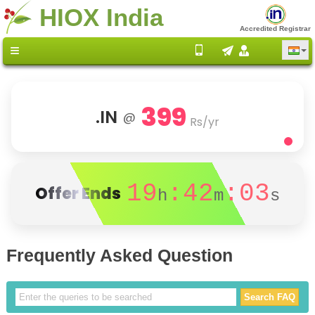
HIOX India
Accredited Registrar
399
.IN
@
Rs/yr
19
:42
:03
Offer Ends
h
m
s
Frequently Asked Question