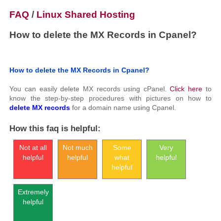
FAQ
/
Linux Shared Hosting
How to delete the MX Records in Cpanel?
How to delete the MX Records in Cpanel?
You can easily delete MX records using cPanel.
Click here
to
know the step-by-step procedures with pictures on how to
delete MX records
for a domain name using Cpanel.
How this faq is helpful:
Not at all
Not much
Some
Very
helpful
helpful
what
helpful
helpful
Extremely
helpful