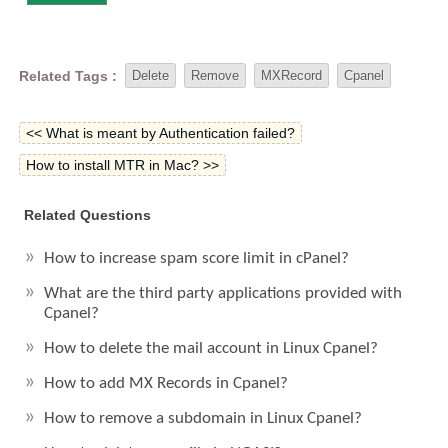
Related Tags :
Delete
Remove
MXRecord
Cpanel
<< What is meant by Authentication failed?
How to install MTR in Mac? >>
Related Questions
How to increase spam score limit in cPanel?
What are the third party applications provided with
Cpanel?
How to delete the mail account in Linux Cpanel?
How to add MX Records in Cpanel?
How to remove a subdomain in Linux Cpanel?