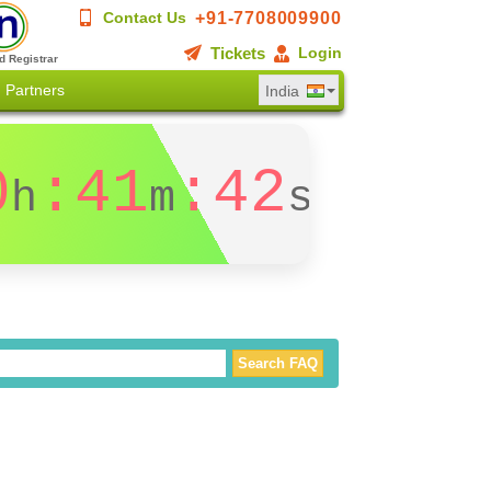
+91-7708009900
Contact Us
Tickets
Login
d Registrar
Partners
India
0
:41
:41
h
m
s