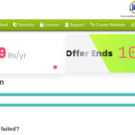
Accredite
loud
Security
License
Support
Create Website
💰
9
1
Offer Ends
Rs/yr
on
 failed?