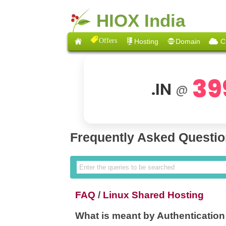
HIOX India
Offers
Hosting
Domain
C
39
.IN
@
Frequently Asked Questi
FAQ
/
Linux Shared Hosting
What is meant by Authentication