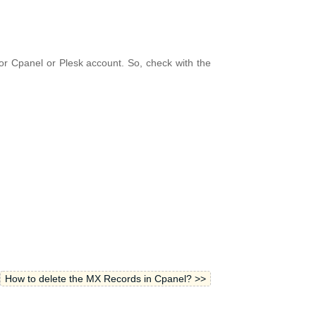
r Cpanel or Plesk account. So, check with the
How to delete the MX Records in Cpanel? >>