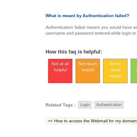
What is meant by Authentication failed?
Authentication failed means you would have e
username and password entered while login to F
How this faq is helpful:
Not at all
Not much
Some
helpful
helpful
what
helpful
Related Tags :
Login
Authentication
<< How to access the Webmail for my domain