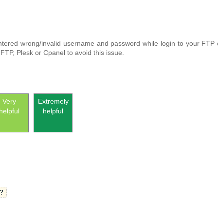
ntered wrong/invalid username and password while login to your FTP o
TP, Plesk or Cpanel to avoid this issue.
Very
Extremely
helpful
helpful
?