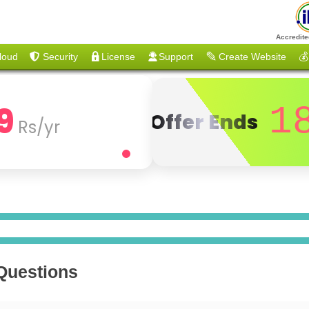
Accredite
loud
Security
License
Support
Create Website
💰
9
1
Offer Ends
Rs/yr
 Questions