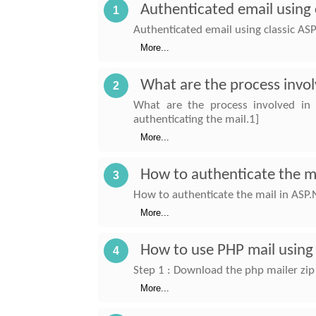
Authenticated email using 
1
Authenticated email using classic ASP
More...
What are the process invol
2
What are the process involved in
authenticating the mail.1]
More...
How to authenticate the m
3
How to authenticate the mail in ASP.
More...
How to use PHP mail using
4
Step 1 : Download the php mailer zip 
More...