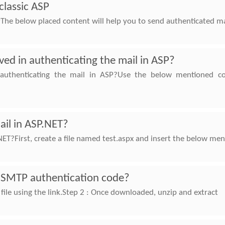
classic ASP
The below placed content will help you to send authenticated mai
ved in authenticating the mail in ASP?
 authenticating the mail in ASP?Use the below mentioned c
ail in ASP.NET?
NET?First, create a file named test.aspx and insert the below me
 SMTP authentication code?
file using the link.Step 2 : Once downloaded, unzip and extract