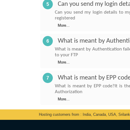
Can you send my login deta
5
Can you send my login details to my 
registered
More...
What is meant by Authenti
6
What is meant by Authentication fai
to your FTP
More...
What is meant by EPP cod
7
What is meant by EPP code?It is the
Authorization
More...
Hosting customers from : India, Canada, USA, Srilan