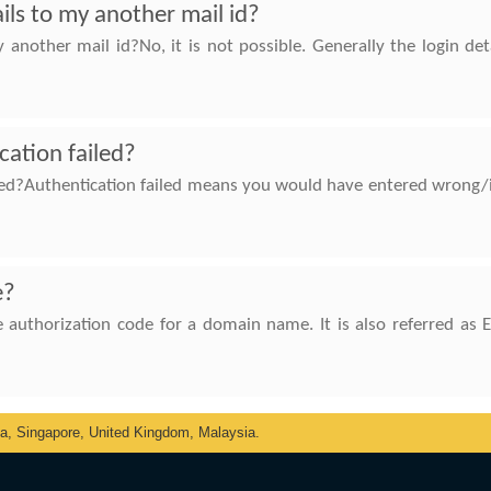
ils to my another mail id?
another mail id?No, it is not possible. Generally the login de
cation failed?
led?Authentication failed means you would have entered wrong/
e?
 authorization code for a domain name. It is also referred as 
ka, Singapore, United Kingdom, Malaysia.