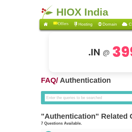
HIOX India
Offers
Hosting
Domain
C
39
.IN
@
FAQ/
Authentication
"Authentication" Related
7 Questions Available.