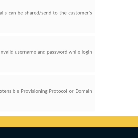
tails can be shared/send to the customer's
invalid username and password while login
Extensible Provisioning Protocol or Domain