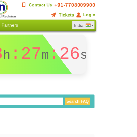
+91-7708009900
Contact Us
Tickets
Login
d Registrar
Partners
India
8
:27
:26
h
m
s