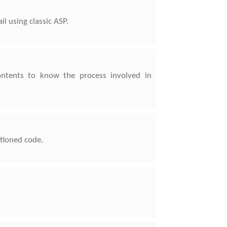
l using classic ASP.
ontents to know the process involved in
ntioned code.