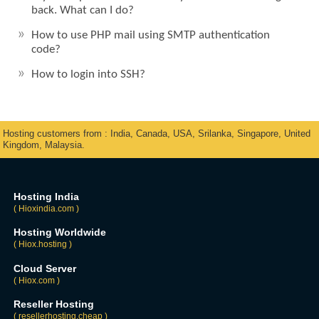
back. What can I do?
How to use PHP mail using SMTP authentication
code?
How to login into SSH?
Hosting customers from : India, Canada, USA, Srilanka, Singapore, United
Kingdom, Malaysia.
Hosting India
( Hioxindia.com )
Hosting Worldwide
( Hiox.hosting )
Cloud Server
( Hiox.com )
Reseller Hosting
( resellerhosting.cheap )