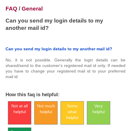
FAQ
/
General
Can you send my login details to my
another mail id?
Can you send my login details to my another mail id?
No, it is not possible. Generally the login details can be
shared/send to the customer's registered mail id only. If needed
you have to change your registered mail id to your preferred
mail id.
How this faq is helpful:
Not at all
Not much
Some
Very
helpful
helpful
what
helpful
helpful