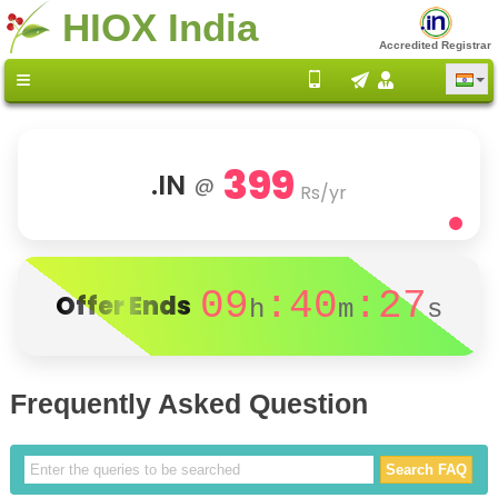
HIOX India
Accredited Registrar
399
.IN
@
Rs/yr
09
:40
:27
Offer Ends
h
m
s
Frequently Asked Question