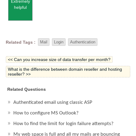
Extremely
helpful
Related Tags :
Mail
Login
Authentication
<< Can you increase size of data transfer per month?
What is the difference between domain reseller and hosting
reseller? >>
Related Questions
Authenticated email using classic ASP
How to configure MS Outlook?
How to find the limit for login failure attempts?
My web space is full and all my mails are bouncing