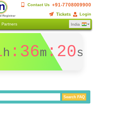
+91-7708009900
Contact Us
Tickets
Login
d Registrar
Partners
India
1
:36
:19
h
m
s