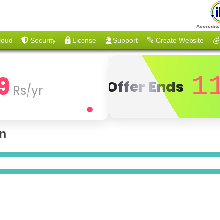
Accredite
loud
Security
License
Support
Create Website
💰
9
1
Offer Ends
Rs/yr
on