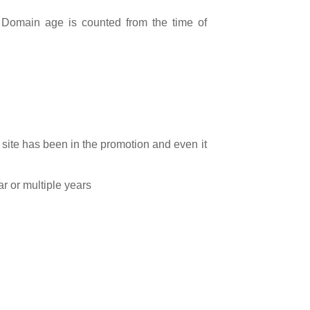
.
Domain age is counted from the time of
site has been in the promotion and even it
ar or multiple years