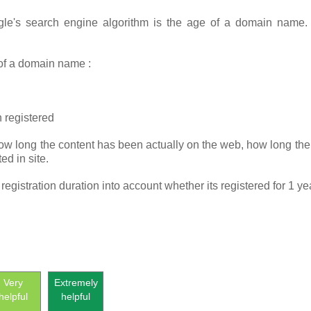
gle's search engine algorithm is the age of a domain name
 of a domain name :
 registered
ow long the content has been actually on the web, how long the 
ed in site.
gistration duration into account whether its registered for 1 ye
Very
Extremely
helpful
helpful