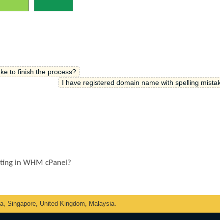
ke to finish the process?
I have registered domain name with spelling mistak
sting in WHM cPanel?
ka, Singapore, United Kingdom, Malaysia.