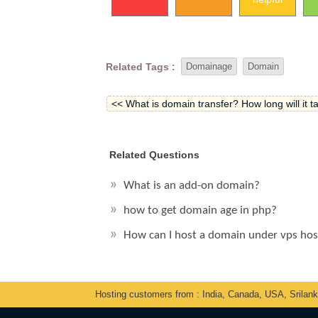
Related Tags :
Domainage
Domain
<< What is domain transfer? How long will it ta
Related Questions
What is an add-on domain?
how to get domain age in php?
How can I host a domain under vps ho
Hosting customers from : India, Canada, USA, Srilan