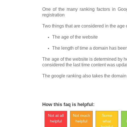
One of the many ranking factors in Goo
registration
Two things that are considered in the age
The age of the website
The length of time a domain has been
The age of the website is determined by h
considered the last time content was updat
The google ranking also takes the domain re
How this faq is helpful:
Not at all
Not much
Some
helpful
helpful
what
helpful