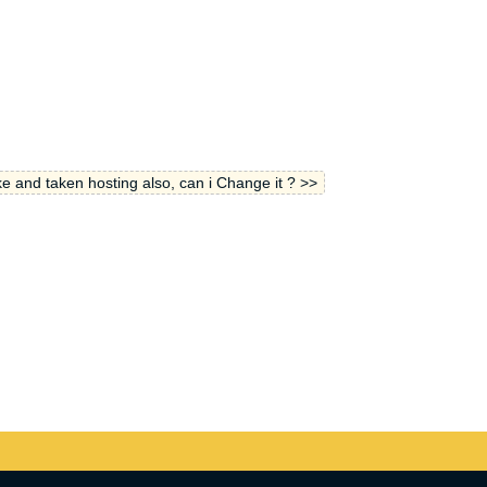
e and taken hosting also, can i Change it ? >>