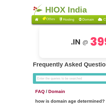
HIOX India
Offers
Hosting
Domain
C
39
.IN
@
Frequently Asked Questi
FAQ
/
Domain
how is domain age determined?