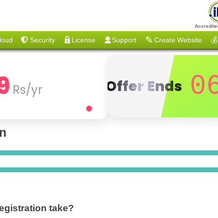
Accredite
loud
Security
License
Support
Create Website
💰
9
0
Offer Ends
Rs/yr
on
gistration take?