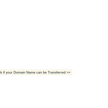
k if your Domain Name can be Transferred >>