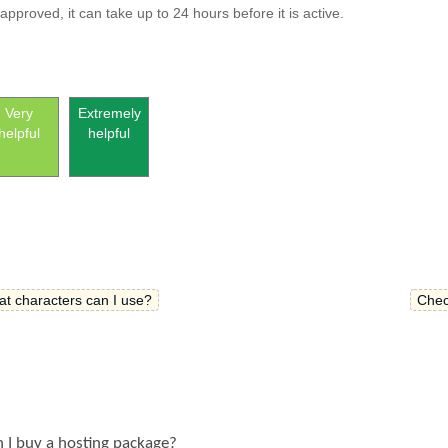
proved, it can take up to 24 hours before it is active.
Very
Extremely
helpful
helpful
 characters can I use?
Chec
n I buy a hosting package?