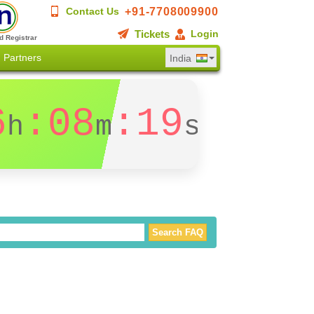
+91-7708009900
Contact Us
Tickets
Login
d Registrar
Partners
India
6
:08
:18
h
m
s