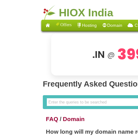
HIOX India
Offers
Hosting
Domain
C
39
.IN
@
Frequently Asked Questi
FAQ
/
Domain
How long will my domain name re