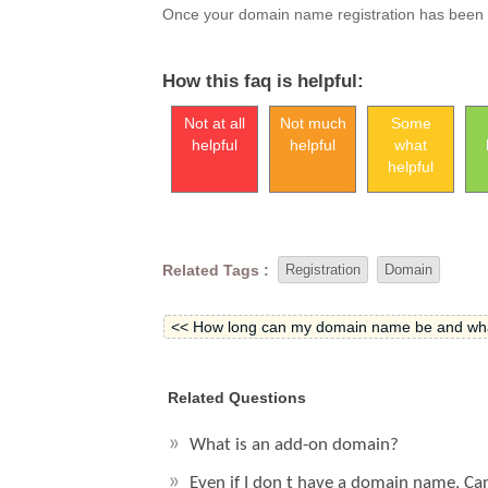
Once your domain name registration has been ap
How this faq is helpful:
Not at all
Not much
Some
helpful
helpful
what
helpful
Related Tags :
Registration
Domain
<< How long can my domain name be and what
Related Questions
What is an add-on domain?
Even if I don t have a domain name, Ca