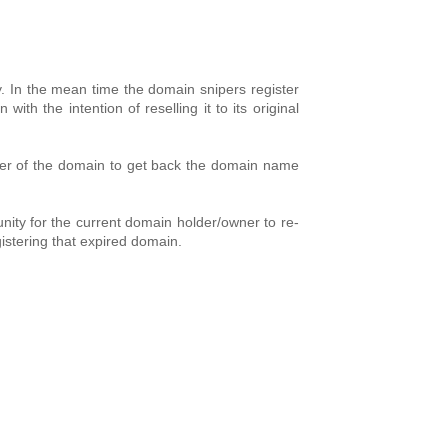
ry. In the mean time the domain snipers register
 the intention of reselling it to its original
 owner of the domain to get back the domain name
nity for the current domain holder/owner to re-
gistering that expired domain.