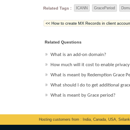
Related Tags :
ICANN
GracePeriod
Doma
<< How to create MX Records in client accoun
Related Questions
What is an add-on domain?
How much will it cost to enable privac
What is meant by Redemption Grace P
What should I do to get additional gra
What is meant by Grace period?
Hosting customers from : India, Canada, USA, Srilan