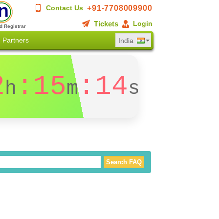
+91-7708009900
Contact Us
Tickets
Login
d Registrar
Partners
India
2
:15
:14
h
m
s