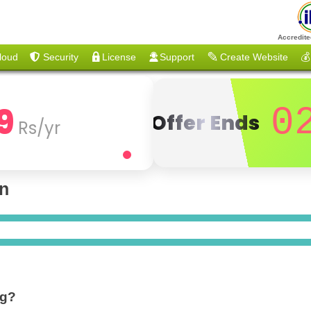
Accredite
loud
Security
License
Support
Create Website
💰
9
0
Offer Ends
Rs/yr
on
ng?