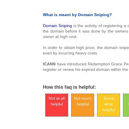
What is meant by Domain Sniping?
Domain Sniping
is the activity of registering 
the domain before it was done by the owners o
owner at high cost.
In order to obtain high price, the domain snipe
even by incurring heavy costs.
ICANN
have introduced Redemption Grace Period
register or renew his expired domain within the 
How this faq is helpful:
Not at all
Not much
Some
helpful
helpful
what
helpful