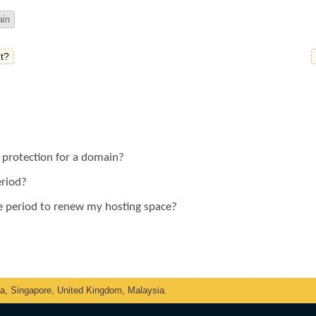
in
t?
y protection for a domain?
eriod?
ce period to renew my hosting space?
ka, Singapore, United Kingdom, Malaysia.