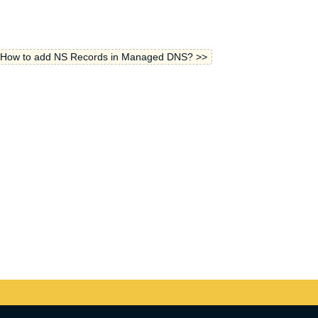
How to add NS Records in Managed DNS? >>