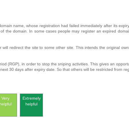
a domain name, whose registration had failed immediately after its expi
f the domain. In some cases people may register an expired domain with
r will redirect the site to some other site. This intends the original
 (RGP), in order to stop the sniping activities. This gives an opportu
next 30 days after expiry date. So that others will be restricted from re
Very
Extremely
helpful
helpful