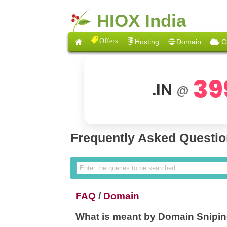
HIOX India
Offers
Hosting
Domain
C
39
.IN
@
Frequently Asked Questi
FAQ
/
Domain
What is meant by Domain Snipi