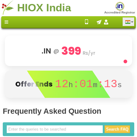
HIOX India
Accredited Registrar
399
.IN
@
Rs/yr
12
:01
:13
Offer Ends
h
m
s
Frequently Asked Question