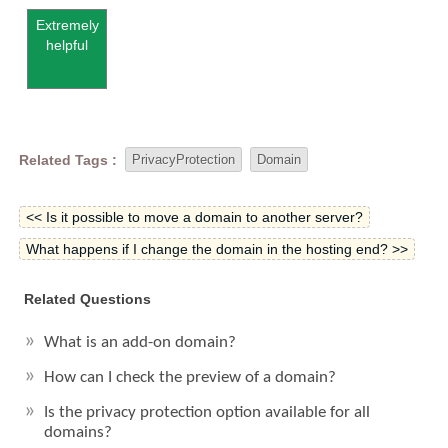
Extremely
helpful
Related Tags :
PrivacyProtection
Domain
<< Is it possible to move a domain to another server?
What happens if I change the domain in the hosting end? >>
Related Questions
What is an add-on domain?
How can I check the preview of a domain?
Is the privacy protection option available for all
domains?