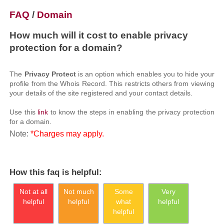
FAQ
/
Domain
How much will it cost to enable privacy
protection for a domain?
The
Privacy Protect
is an option which enables you to hide your
profile from the Whois Record. This restricts others from viewing
your details of the site registered and your contact details.
Use this
link
to know the steps in enabling the privacy protection
for a domain.
Note:
*Charges may apply.
How this faq is helpful:
Not at all
Not much
Some
Very
helpful
helpful
what
helpful
helpful