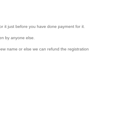
r it just before you have done payment for it.
ken by anyone else.
new name or else we can refund the registration