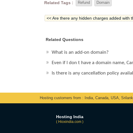
Related Tags :
Refund
Domain
<< Are there any hidden charges added with 
Related Questions
What is an add-on domain?
Even if I don t have a domain name, Ca
Is there is any cancellation policy avai
Hosting customers from : India, Canada, USA, Srilan
Hosting India
( Hioxindia.com )