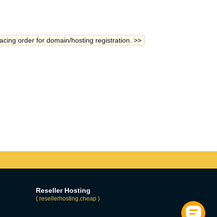
lacing order for domain/hosting registration. >>
Reseller Hosting
( resellerhosting.cheap )