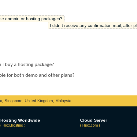
the domain or hosting packages?
I didn t receive any confirmation mail, after p
n I buy a hosting package?
lable for both demo and other plans?
ka, Singapore, United Kingdom, Malaysia.
Hosting Worldwide
Cloud Server
( Hiox.hosting )
( Hiox.com )