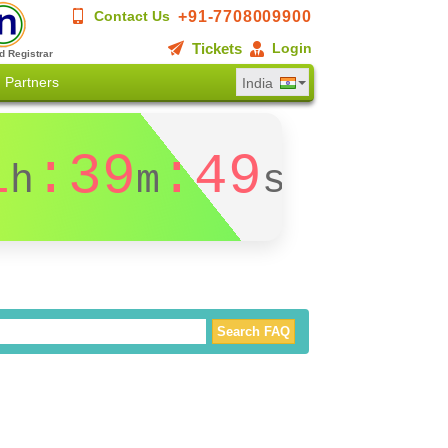
+91-7708009900
Contact Us
Tickets
Login
d Registrar
Partners
India
1
:39
:49
h
m
s