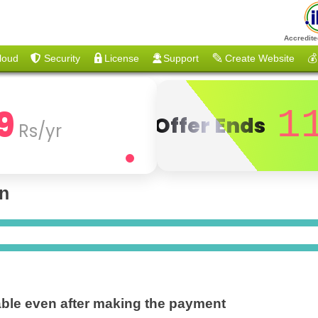
Accredite
loud
Security
License
Support
Create Website
💰
9
1
Offer Ends
Rs/yr
on
ble even after making the payment