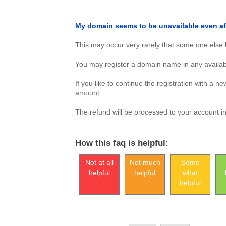
My domain seems to be unavailable even a
This may occur very rarely that some one else h
You may register a domain name in any availab
If you like to continue the registration with a 
amount.
The refund will be processed to your account i
How this faq is helpful:
Not at all
Not much
Some
helpful
helpful
what
helpful