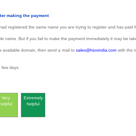
fter making the payment
ad registered the same name you are trying to register and has paid fo
le name. But if you fail to make the payment immediately it may be ta
new available domain, then send a mail to
sales@hioxindia.com
with the 
n few days.
Very
Extremely
helpful
helpful