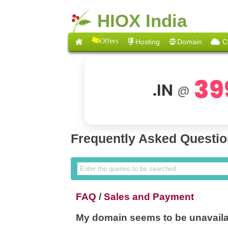
HIOX India
Offers
Hosting
Domain
C
39
.IN
@
Frequently Asked Questi
FAQ
/
Sales and Payment
My domain seems to be unavaila