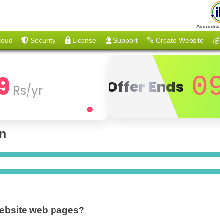
Accredite
loud
Security
License
Support
Create Website
💰
9
0
Offer Ends
Rs/yr
on
website web pages?