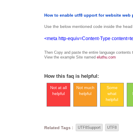
How to enable utf8 upport for website web
Use the below mentioned code inside the head 
<meta http-equiv=Content-Type content=tex
Then Copy and paste the entire language contents t
View the example Site named
eluthu.com
How this faq is helpful:
Not at all
Not much
Some
helpful
helpful
what
helpful
Related Tags :
UTF8Support
UTF8