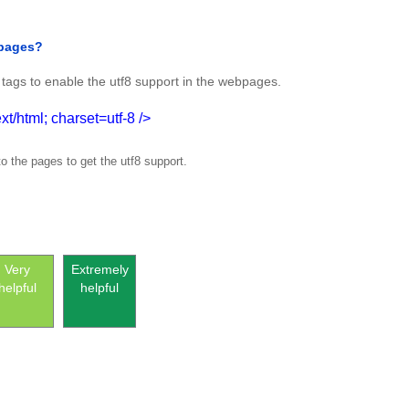
 pages?
tags to enable the utf8 support in the webpages.
t/html; charset=utf-8 />
o the pages to get the utf8 support.
Very
Extremely
helpful
helpful