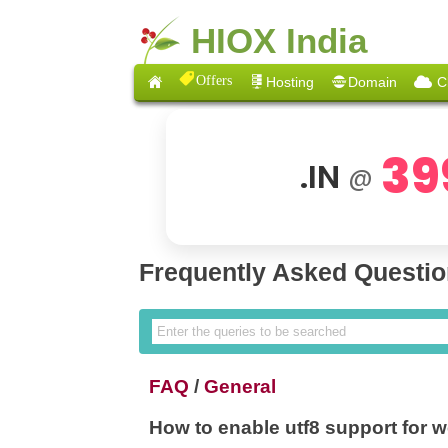
HIOX India
Offers
Hosting
Domain
C
39
.IN
@
Frequently Asked Questi
FAQ
/
General
How to enable utf8 support for 