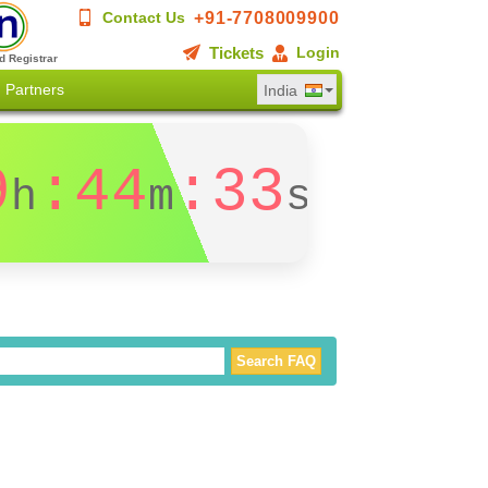
+91-7708009900
Contact Us
Tickets
Login
d Registrar
Partners
India
9
:44
:32
h
m
s