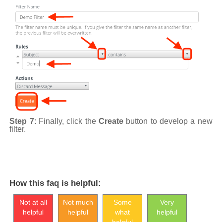
Step 7
: Finally, click the
Create
button to develop a new
filter.
How this faq is helpful:
Not at all
Not much
Some
Very
helpful
helpful
what
helpful