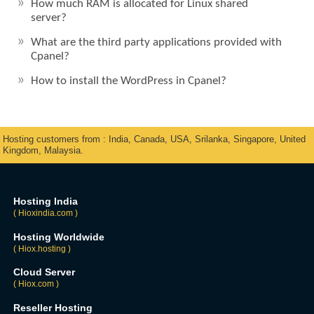
How much RAM is allocated for Linux shared
server?
What are the third party applications provided with
Cpanel?
How to install the WordPress in Cpanel?
Hosting customers from : India, Canada, USA, Srilanka, Singapore, United
Kingdom, Malaysia.
Hosting India
( Hioxindia.com )
Hosting Worldwide
( Hiox.hosting )
Cloud Server
( Hiox.com )
Reseller Hosting