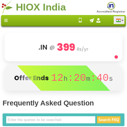
HIOX India
Accredited Registrar
399
.IN
@
Rs/yr
12
:20
:40
Offer Ends
h
m
s
Frequently Asked Question