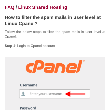
FAQ
/
Linux Shared Hosting
How to filter the spam mails in user level at
Linux Cpanel?
Follow the below steps to filter the spam mails in user level at
Cpanel.
Step 1
: Login to Cpanel account.