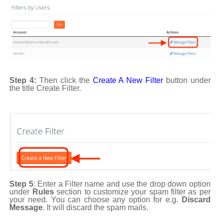
Step 4:
Then click the
Create A New Filter
button under
the title Create Filter.
Step 5
: Enter a Filter name and use the drop down option
under
Rules
section to customize your spam filter as per
your need. You can choose any option for e.g.
Discard
Message
. It will discard the spam mails.