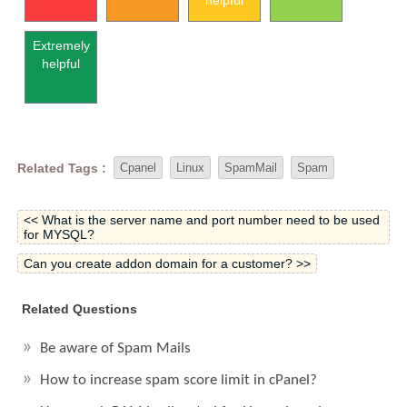
helpful
Extremely
helpful
Related Tags :
Cpanel
Linux
SpamMail
Spam
<< What is the server name and port number need to be used
for MYSQL?
Can you create addon domain for a customer? >>
Related Questions
Be aware of Spam Mails
How to increase spam score limit in cPanel?