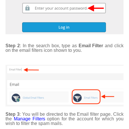
Step 2
: In the search box, type as
Email Filter
and click
on the email filters icon shown to you.
Step 3
: You will be directed to the Email filter page. Click
the
Manage Filters
option for the account for which you
wish to filter the spam mails.