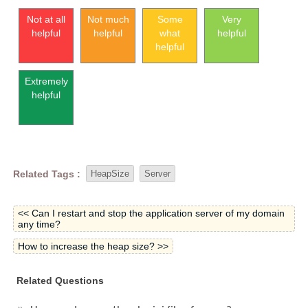
Not at all
Not much
Some
Very
helpful
helpful
what
helpful
helpful
Extremely
helpful
Related Tags :
HeapSize
Server
<< Can I restart and stop the application server of my domain
any time?
How to increase the heap size? >>
Related Questions