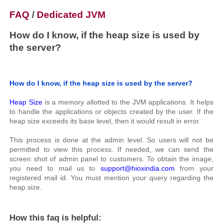
FAQ
/
Dedicated JVM
How do I know, if the heap size is used by
the server?
How do I know, if the heap size is used by the server?
Heap Size
is a memory allotted to the JVM applications. It helps
to handle the applications or objects created by the user. If the
heap size exceeds its base level, then it would result in error.
This process is done at the admin level. So users will not be
permitted to view this process. If needed, we can send the
screen shot of admin panel to customers. To obtain the image,
you need to mail us to
support@hioxindia.com
from your
registered mail id. You must mention your query regarding the
heap size.
How this faq is helpful: