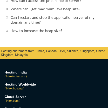
How can I access the php.ini file of server?
Where can I get maximum java heap size?
Can I restart and stop the application server of my
domain any time?
How to increase the heap size?
Hosting customers from : India, Canada, USA, Srilanka, Singapore, United
Kingdom, Malaysia.
Hosting India
( Hioxindia.com )
Hosting Worldwide
( Hiox.hosting )
Cloud Server
( Hiox.com )