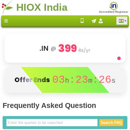
HIOX India
Accredited Registrar
399
.IN
@
Rs/yr
03
:23
:26
Offer Ends
h
m
s
Frequently Asked Question