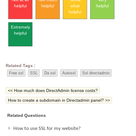
helpful
helpful
what
helpful
helpful
Extremely
helpful
Related Tags :
Free ssl
SSL
Da ssl
Autossl
Ssl directadmin
<< How much does DirectAdmin license costs?
How to create a subdomain in Directadmin panel? >>
Related Questions
How to use SSL for my website?