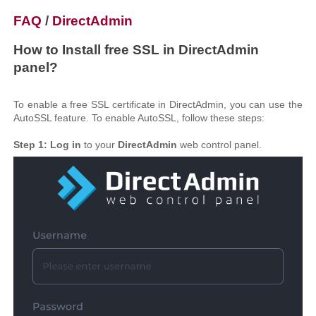
FAQ
/
DirectAdmin
How to Install free SSL in DirectAdmin
panel?
To enable a free SSL certificate in DirectAdmin, you can use the
AutoSSL feature. To enable AutoSSL, follow these steps:
Step 1:
Log in
to your
DirectAdmin
web control panel.