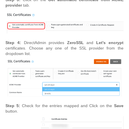
provider
tab.
Step 4:
DirectAdmin provides
ZeroSSL
and
Let's encrypt
certificates. Choose any one of the SSL provider from the
dropdown list.
Step 5:
Check for the entries mapped and Click on the
Save
button.