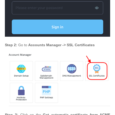
Step 2:
Go to
Accounts Manager -> SSL Certificates
Step 3:
Click on the
Get automatic certificate from ACME