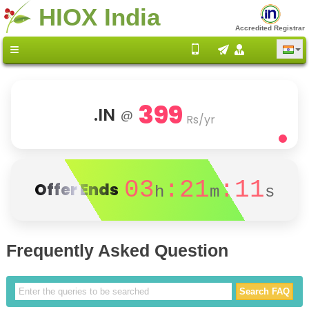
HIOX India
Accredited Registrar
399
.IN
@
Rs/yr
03
:21
:11
Offer Ends
h
m
s
Frequently Asked Question