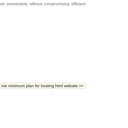
net connectivity without compromising efficient
 me minimum plan for hosting html website >>