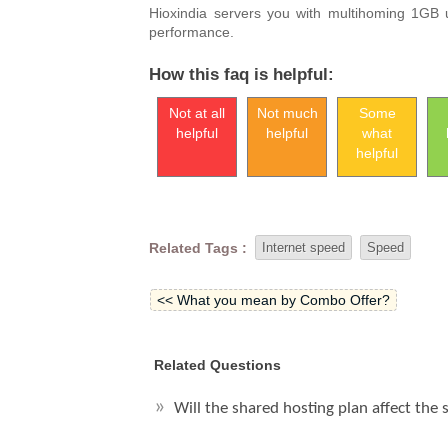
Hioxindia servers you with multihoming 1GB 
performance.
How this faq is helpful:
Not at all
Not much
Some
helpful
helpful
what
helpful
Related Tags :
Internet speed
Speed
<< What you mean by Combo Offer?
Related Questions
Will the shared hosting plan affect the 