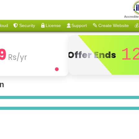
Accredite
loud
Security
License
Support
Create Website
💰
9
1
Offer Ends
Rs/yr
on