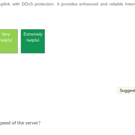
uplink with DDoS protection.
It provides enhanced and reliable Inter
Very
Extremely
helpful
helpful
Suggest
speed of the server?