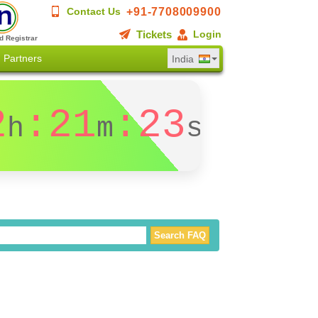
+91-7708009900
Contact Us
Tickets
Login
d Registrar
Partners
India
2
:21
:23
h
m
s