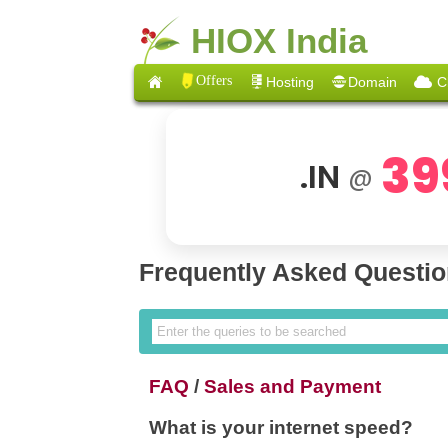
HIOX India
Offers
Hosting
Domain
C
39
.IN
@
Frequently Asked Questi
FAQ
/
Sales and Payment
What is your internet speed?