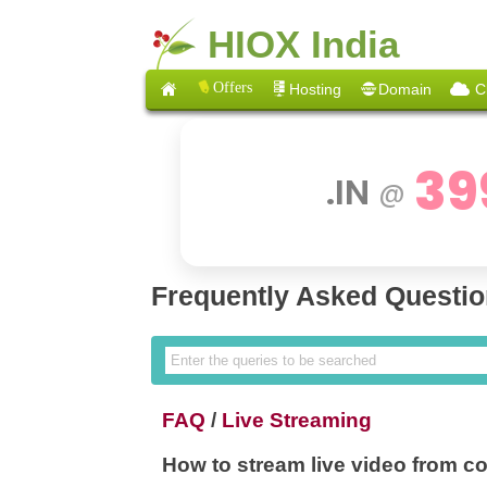
HIOX India
Offers
Hosting
Domain
C
39
.IN
@
Frequently Asked Questi
FAQ
/
Live Streaming
How to stream live video from 