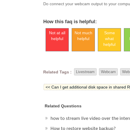
Do connect your webcam output to your comput
How this faq is helpful:
Not at all
Not much
Some
helpful
helpful
what
helpful
Related Tags :
Livestream
Webcam
Web
<< Can I get additional disk space in shared 
Related Questions
how to stream live video over the inte
How to restore website backup?