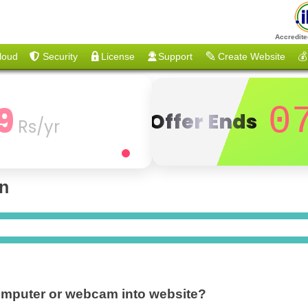
Accredite
loud
Security
License
Support
Create Website
💰
9
0
Offer Ends
Rs/yr
on
computer or webcam into website?