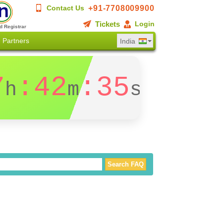
+91-7708009900
Contact Us
Tickets
Login
d Registrar
Partners
India
7
:42
:35
h
m
s