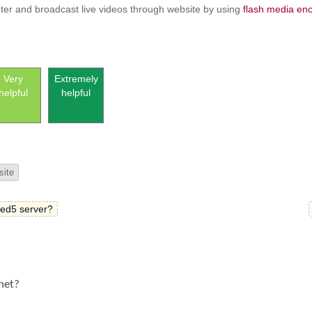
er and broadcast live videos through website by using
flash media en
Very
Extremely
helpful
helpful
site
Red5 server?
rnet?