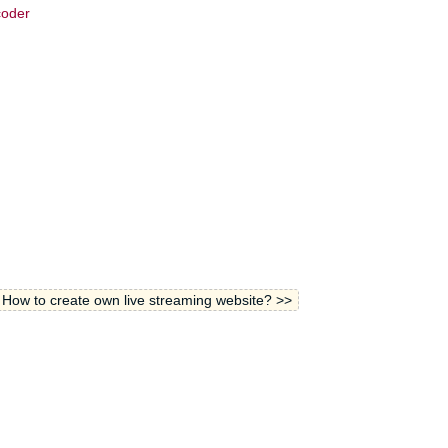
coder
How to create own live streaming website? >>