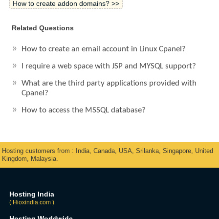
How to create addon domains? >>
Related Questions
How to create an email account in Linux Cpanel?
I require a web space with JSP and MYSQL support?
What are the third party applications provided with
Cpanel?
How to access the MSSQL database?
Hosting customers from : India, Canada, USA, Srilanka, Singapore, United
Kingdom, Malaysia.
Hosting India
( Hioxindia.com )
Hosting Worldwide