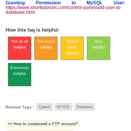
Granting Permission to MySQL User:
https://www.shorttutorials.com/control-panel/add-user-to-
database.html
How this faq is helpful:
Not at all
Not much
Some
Very
helpful
helpful
what
helpful
helpful
Extremely
helpful
Related Tags :
Cpanel
MYSQL
Database
<< How to create/add a FTP account?