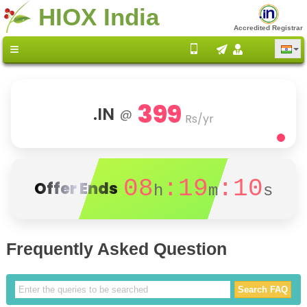
HIOX India
Accredited Registrar
399
.IN
@
Rs/yr
08
:19
:10
Offer Ends
h
m
s
Frequently Asked Question