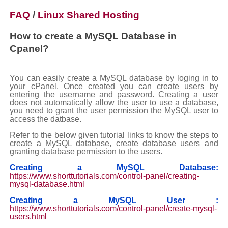
FAQ
/
Linux Shared Hosting
How to create a MySQL Database in
Cpanel?
You can easily create a MySQL database by loging in to
your cPanel. Once created you can create users by
entering the username and password. Creating a user
does not automatically allow the user to use a database,
you need to grant the user permission the MySQL user to
access the datbase.
Refer to the below given tutorial links to know the steps to
create a MySQL database, create database users and
granting database permission to the users.
Creating a MySQL Database:
https://www.shorttutorials.com/control-panel/creating-
mysql-database.html
Creating a MySQL User :
https://www.shorttutorials.com/control-panel/create-mysql-
users.html