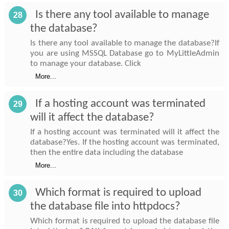
Is there any tool available to manage
28
the database?
Is there any tool available to manage the database?If
you are using MSSQL Database go to MyLittleAdmin
to manage your database. Click
More...
If a hosting account was terminated
29
will it affect the database?
If a hosting account was terminated will it affect the
database?Yes. If the hosting account was terminated,
then the entire data including the database
More...
Which format is required to upload
30
the database file into httpdocs?
Which format is required to upload the database file