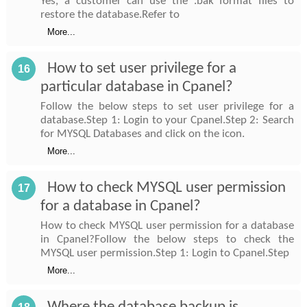
Yes, a customer can use the .bak format files to
restore the database.Refer to
More...
How to set user privilege for a
16
particular database in Cpanel?
Follow the below steps to set user privilege for a
database.Step 1: Login to your Cpanel.Step 2: Search
for MYSQL Databases and click on the icon.
More...
How to check MYSQL user permission
17
for a database in Cpanel?
How to check MYSQL user permission for a database
in Cpanel?Follow the below steps to check the
MYSQL user permission.Step 1: Login to Cpanel.Step
More...