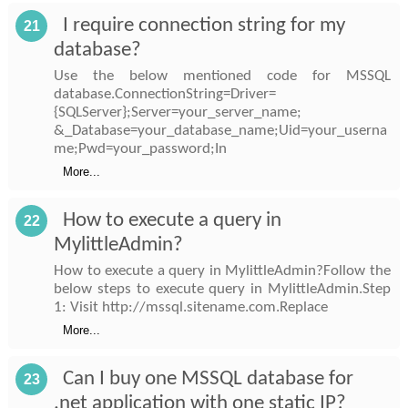
I require connection string for my
21
database?
Use the below mentioned code for MSSQL
database.ConnectionString=Driver=
{SQLServer};Server=your_server_name;
&_Database=your_database_name;Uid=your_userna
me;Pwd=your_password;In
More...
How to execute a query in
22
MylittleAdmin?
How to execute a query in MylittleAdmin?Follow the
below steps to execute query in MylittleAdmin.Step
1: Visit http://mssql.sitename.com.Replace
More...
Can I buy one MSSQL database for
23
.net application with one static IP?