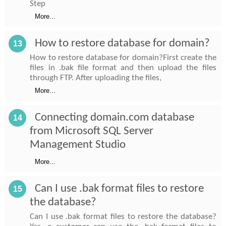
Step
More...
How to restore database for domain?
13
How to restore database for domain?First create the
files in .bak file format and then upload the files
through FTP. After uploading the files,
More...
Connecting domain.com database
14
from Microsoft SQL Server
Management Studio
More...
Can I use .bak format files to restore
15
the database?
Can I use .bak format files to restore the database?