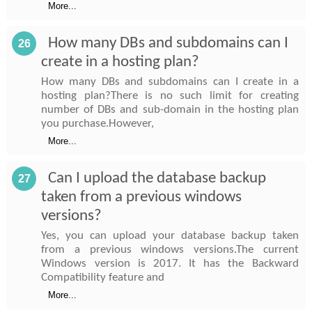
More...
How many DBs and subdomains can I
26
create in a hosting plan?
How many DBs and subdomains can I create in a
hosting plan?There is no such limit for creating
number of DBs and sub-domain in the hosting plan
you purchase.However,
More...
Can I upload the database backup
27
taken from a previous windows
versions?
Yes, you can upload your database backup taken
from a previous windows versions.The current
Windows version is 2017. It has the Backward
Compatibility feature and
More...