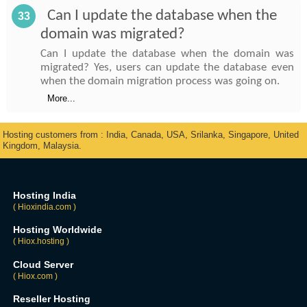
Can I update the database when the
33
domain was migrated?
Can I update the database when the domain was
migrated? Yes, users can update the database even
when the domain migration process was going on.
More...
Hosting customers from : India, Canada, USA, Srilanka, Singapore, United
Kingdom, Malaysia.
Hosting India
( Hioxindia.com )
Hosting Worldwide
( Hiox.hosting )
Cloud Server
( Hiox.com )
Reseller Hosting