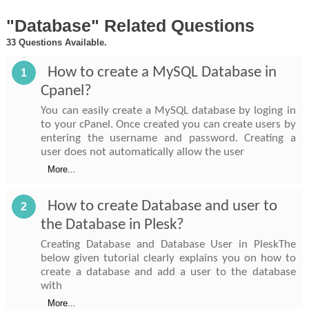
"Database" Related Questions
33 Questions Available.
How to create a MySQL Database in
1
Cpanel?
You can easily create a MySQL database by loging in
to your cPanel. Once created you can create users by
entering the username and password. Creating a
user does not automatically allow the user
More...
How to create Database and user to
2
the Database in Plesk?
Creating Database and Database User in PleskThe
below given tutorial clearly explains you on how to
create a database and add a user to the database
with
More...