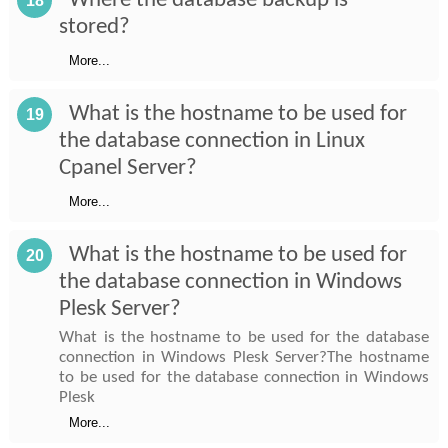
Where the database backup is
18
stored?
More...
What is the hostname to be used for
19
the database connection in Linux
Cpanel Server?
More...
What is the hostname to be used for
20
the database connection in Windows
Plesk Server?
What is the hostname to be used for the database
connection in Windows Plesk Server?The hostname
to be used for the database connection in Windows
Plesk
More...