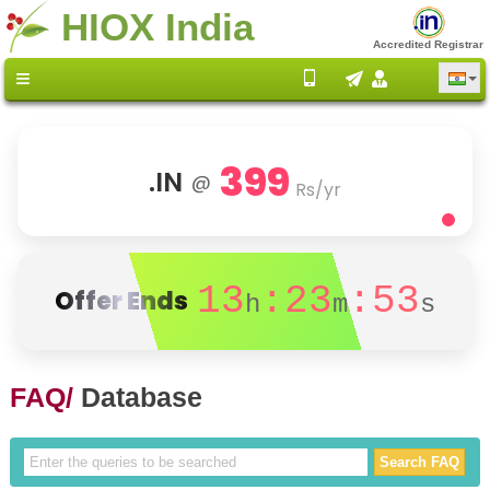
HIOX India
Accredited Registrar
399
.IN
@
Rs/yr
13
:23
:53
Offer Ends
h
m
s
FAQ/
Database