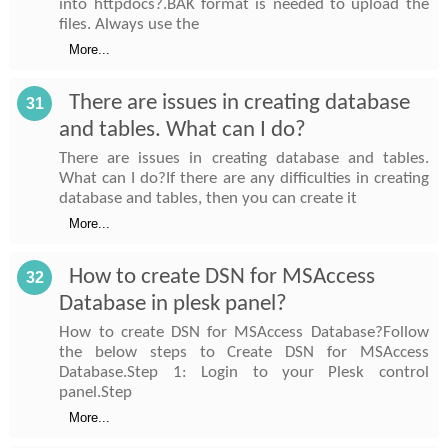
into httpdocs?.BAK format is needed to upload the
files. Always use the
More...
There are issues in creating database
31
and tables. What can I do?
There are issues in creating database and tables.
What can I do?If there are any difficulties in creating
database and tables, then you can create it
More...
How to create DSN for MSAccess
32
Database in plesk panel?
How to create DSN for MSAccess Database?Follow
the below steps to Create DSN for MSAccess
Database.Step 1: Login to your Plesk control
panel.Step
More...