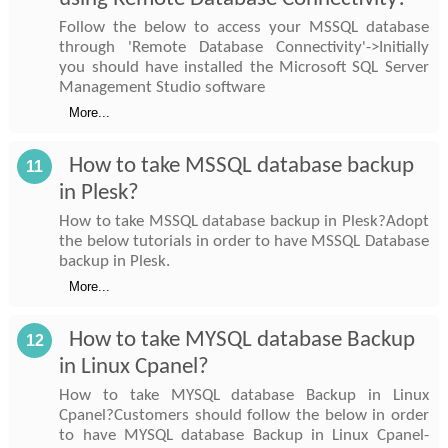
Follow the below to access your MSSQL database
through 'Remote Database Connectivity'->Initially
you should have installed the Microsoft SQL Server
Management Studio software
More...
How to take MSSQL database backup
11
in Plesk?
How to take MSSQL database backup in Plesk?Adopt
the below tutorials in order to have MSSQL Database
backup in Plesk.
More...
How to take MYSQL database Backup
12
in Linux Cpanel?
How to take MYSQL database Backup in Linux
Cpanel?Customers should follow the below in order
to have MYSQL database Backup in Linux Cpanel-