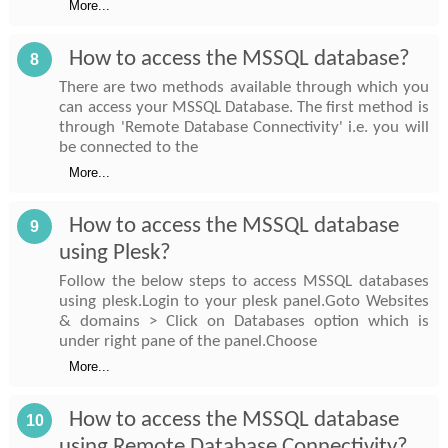
More...
How to access the MSSQL database?
8
There are two methods available through which you
can access your MSSQL Database. The first method is
through 'Remote Database Connectivity' i.e. you will
be connected to the
More...
How to access the MSSQL database
9
using Plesk?
Follow the below steps to access MSSQL databases
using plesk.Login to your plesk panel.Goto Websites
& domains > Click on Databases option which is
under right pane of the panel.Choose
More...
How to access the MSSQL database
10
using Remote Database Connectivity?