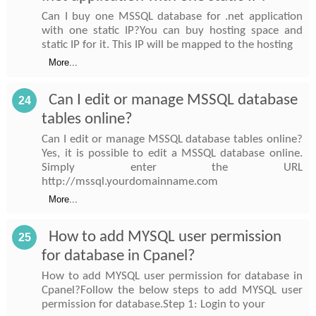
Can I buy one MSSQL database for .net application
with one static IP?You can buy hosting space and
static IP for it. This IP will be mapped to the hosting
More...
Can I edit or manage MSSQL database
24
tables online?
Can I edit or manage MSSQL database tables online?
Yes, it is possible to edit a MSSQL database online.
Simply enter the URL
http://mssql.yourdomainname.com
More...
How to add MYSQL user permission
25
for database in Cpanel?
How to add MYSQL user permission for database in
Cpanel?Follow the below steps to add MYSQL user
permission for database.Step 1: Login to your