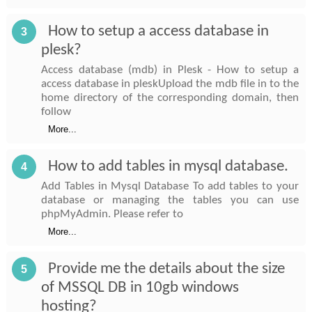
How to setup a access database in
3
plesk?
Access database (mdb) in Plesk - How to setup a
access database in pleskUpload the mdb file in to the
home directory of the corresponding domain, then
follow
More...
How to add tables in mysql database.
4
Add Tables in Mysql Database To add tables to your
database or managing the tables you can use
phpMyAdmin. Please refer to
More...
Provide me the details about the size
5
of MSSQL DB in 10gb windows
hosting?