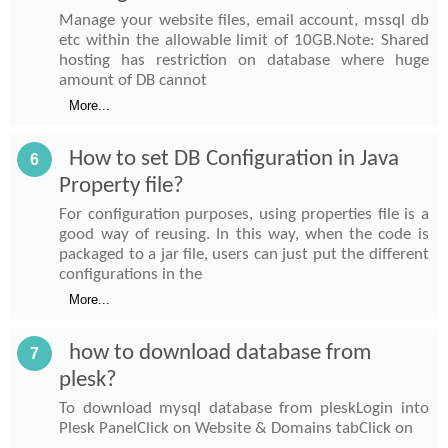
Manage your website files, email account, mssql db
etc within the allowable limit of 10GB.Note: Shared
hosting has restriction on database where huge
amount of DB cannot
More...
How to set DB Configuration in Java
6
Property file?
For configuration purposes, using properties file is a
good way of reusing. In this way, when the code is
packaged to a jar file, users can just put the different
configurations in the
More...
how to download database from
7
plesk?
To download mysql database from pleskLogin into
Plesk PanelClick on Website & Domains tabClick on