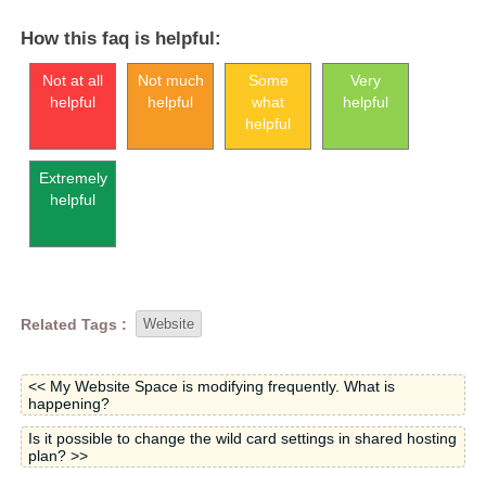
How this faq is helpful:
Not at all
Not much
Some
Very
helpful
helpful
what
helpful
helpful
Extremely
helpful
Related Tags :
Website
<< My Website Space is modifying frequently. What is
happening?
Is it possible to change the wild card settings in shared hosting
plan? >>