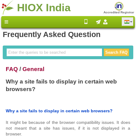
HIOX India
Accredited Registrar
Frequently Asked Question
FAQ
/
General
Why a site fails to display in certain web
browsers?
Why a site fails to display in certain web browsers?
It might be because of the browser compatibility issues. It does
not meant that a site has issues, if it is not displayed in a
browser.