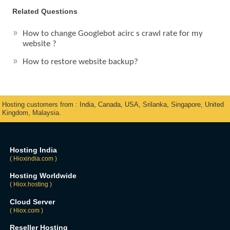
Related Questions
How to change Googlebot acirc s crawl rate for my
website ?
How to restore website backup?
Hosting customers from : India, Canada, USA, Srilanka, Singapore, United
Kingdom, Malaysia.
Hosting India
( Hioxindia.com )
Hosting Worldwide
( Hiox.hosting )
Cloud Server
( Hiox.com )
Reseller Hosting