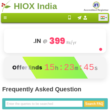
HIOX India
Accredited Registrar
399
.IN
@
Rs/yr
15
:23
:45
Offer Ends
h
m
s
Frequently Asked Question