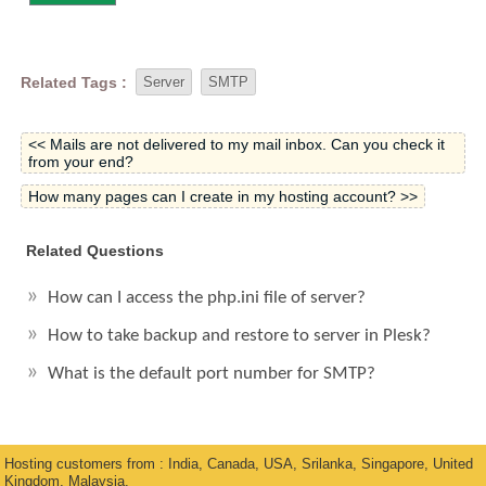
Related Tags :
Server
SMTP
<< Mails are not delivered to my mail inbox. Can you check it
from your end?
How many pages can I create in my hosting account? >>
Related Questions
How can I access the php.ini file of server?
How to take backup and restore to server in Plesk?
What is the default port number for SMTP?
Hosting customers from : India, Canada, USA, Srilanka, Singapore, United
Kingdom, Malaysia.