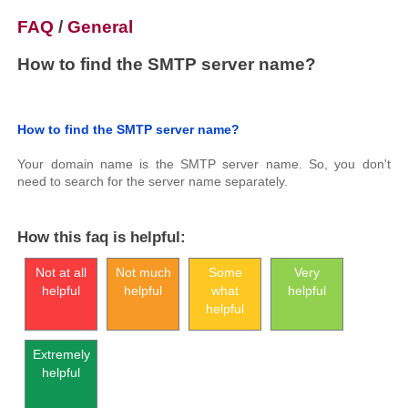
FAQ
/
General
How to find the SMTP server name?
How to find the SMTP server name?
Your domain name is the SMTP server name. So, you don't
need to search for the server name separately.
How this faq is helpful:
Not at all
Not much
Some
Very
helpful
helpful
what
helpful
helpful
Extremely
helpful