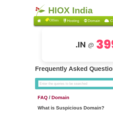
HIOX India
Offers
Hosting
Domain
C
39
.IN
@
Frequently Asked Questi
FAQ
/
Domain
What is Suspicious Domain?