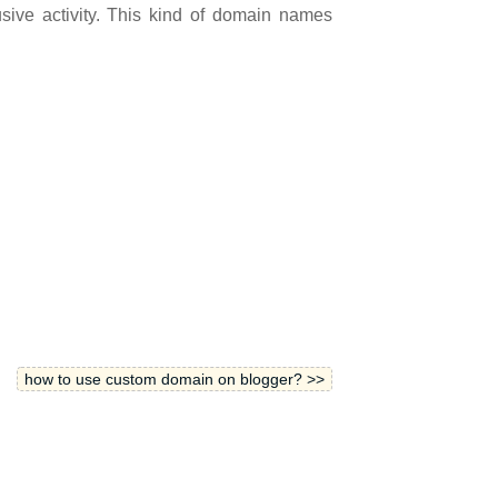
sive activit
y.
This kind of domain names
how to use custom domain on blogger? >>