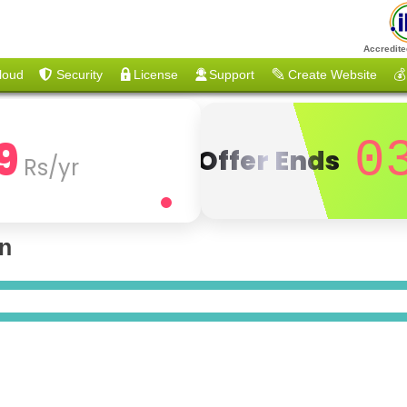
Accredite
loud
Security
License
Support
Create Website
💰
9
0
Offer Ends
Rs/yr
on