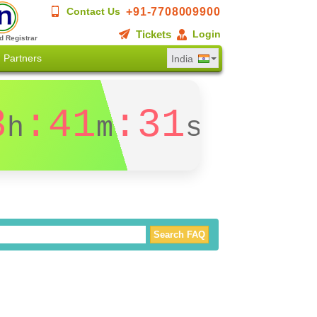
+91-7708009900
Contact Us
Tickets
Login
d Registrar
Partners
India
3
:41
:31
h
m
s