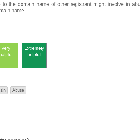
e to the domain name of othe
r registra
nt
migh
t involve in abu
domain name.
Very
Extremely
helpful
helpful
ain
Abuse