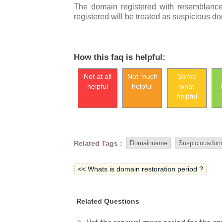
The domain registered
with resemblanc
registered will be treated as suspicious 
How this faq is helpful:
Not at all
Not much
Some
helpful
helpful
what
helpful
Related Tags :
Domainname
Suspiciousdom
<< Whats is domain restoration period ?
Related Questions