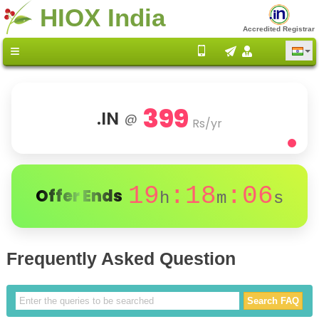
HIOX India
Accredited Registrar
399
.IN
@
Rs/yr
19
:18
:05
Offer Ends
h
m
s
Frequently Asked Question