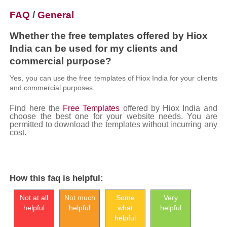
FAQ
/
General
Whether the free templates offered by Hiox
India can be used for my clients and
commercial purpose?
Yes, you can use the free templates of Hiox India for your clients
and commercial purposes.
Find here the
Free Templates
offered by Hiox India and
choose the best one for your website needs. You are
permitted to download the templates without incurring any
cost.
How this faq is helpful:
Not at all
Not much
Some
Very
helpful
helpful
what
helpful
helpful