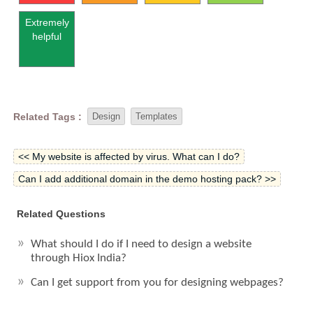
Extremely
helpful
Related Tags :
Design
Templates
<< My website is affected by virus. What can I do?
Can I add additional domain in the demo hosting pack? >>
Related Questions
What should I do if I need to design a website
through Hiox India?
Can I get support from you for designing webpages?