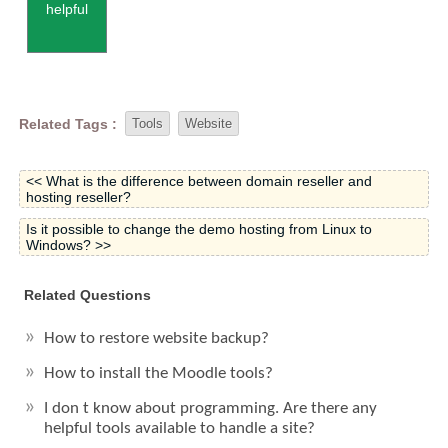
helpful
Related Tags :
Tools
Website
<< What is the difference between domain reseller and
hosting reseller?
Is it possible to change the demo hosting from Linux to
Windows? >>
Related Questions
How to restore website backup?
How to install the Moodle tools?
I don t know about programming. Are there any
helpful tools available to handle a site?