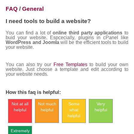
FAQ
/
General
I need tools to build a website?
You can find a lot of
online third party applications
to
buid your website. Espcecially, plugins in cPanel like
WordPress and Joomla
will be the efficient tools to build
your website.
You can also try our
Free Templates
to build your own
website. Just choose a template and edit according to
your website needs.
How this faq is helpful:
Not at all
Not much
Some
Very
helpful
helpful
what
helpful
helpful
Extremely