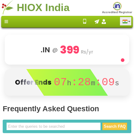
HIOX India
Accredited Registrar
399
.IN
@
Rs/yr
07
:28
:09
Offer Ends
h
m
s
Frequently Asked Question