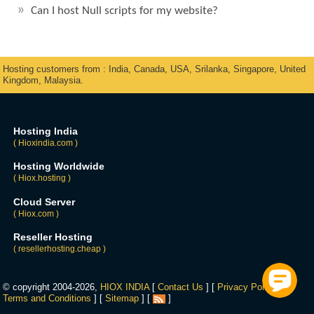
Can I host Null scripts for my website?
Hosting customers from : India, Canada, USA, Srilanka, Singapore, United
Kingdom, Malaysia.
Hosting India
( Hioxindia.com )
Hosting Worldwide
( Hiox.hosting )
Cloud Server
( Hiox.com )
Reseller Hosting
( resellerhosting.cheap )
© copyright 2004-2026,
HIOX INDIA
[
Contact Us
] [
Privacy Policy
] [
Terms and Conditions
] [
Sitemap
] [
]