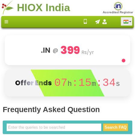
HIOX India
Accredited Registrar
399
.IN
@
Rs/yr
07
:15
:33
Offer Ends
h
m
s
Frequently Asked Question