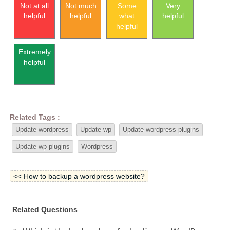
Not at all
Not much
Some
Very
helpful
helpful
what
helpful
helpful
Extremely
helpful
Related Tags :
Update wordpress
Update wp
Update wordpress plugins
Update wp plugins
Wordpress
<< How to backup a wordpress website?
Related Questions