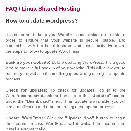
FAQ
/
Linux Shared Hosting
How to update wordpress?
It is important to keep your WordPress installation up to date in
order to ensure that your website is secure, stable, and
compatible with the latest features and functionality. Here are
the steps to follow to update WordPress:
Back up your website:
Before updating WordPress, it is a good
idea to make a full backup of your website. This will allow you to
restore your website if something goes wrong during the update
process.
Check for updates:
To check for updates, log in to the
WordPress admin dashboard and go to the
"Updates"
screen
under the
"Dashboard"
menu. If an update is available, you will
see a notification and a button to begin the update process.
Update WordPress:
Click the
"Update Now"
button to begin
the update process. WordPress will download the update and
install it automatically.