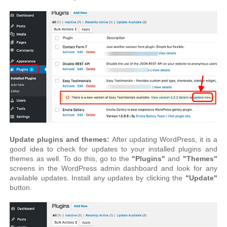
Update plugins and themes:
After updating WordPress, it is a
good idea to check for updates to your installed plugins and
themes as well. To do this, go to the
"Plugins"
and
"Themes"
screens in the WordPress admin dashboard and look for any
available updates. Install any updates by clicking the
"Update"
button.