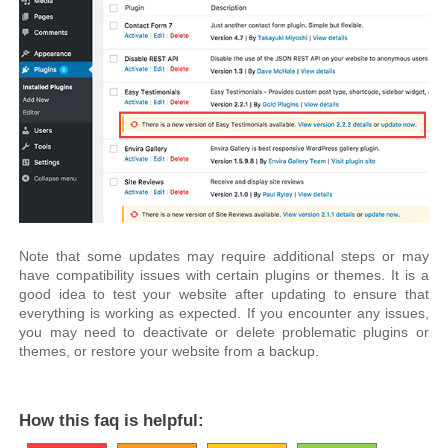
Note that some updates may require additional steps or may
have compatibility issues with certain plugins or themes. It is a
good idea to test your website after updating to ensure that
everything is working as expected. If you encounter any issues,
you may need to deactivate or delete problematic plugins or
themes, or restore your website from a backup.
How this faq is helpful: