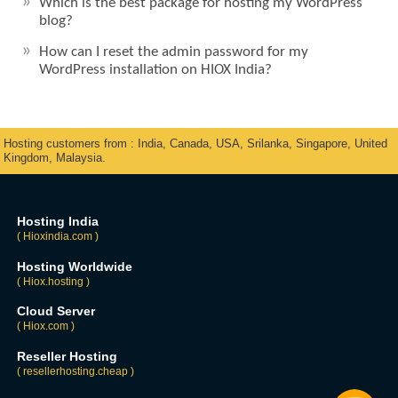
Which is the best package for hosting my WordPress
blog?
How can I reset the admin password for my
WordPress installation on HIOX India?
Hosting customers from : India, Canada, USA, Srilanka, Singapore, United
Kingdom, Malaysia.
Hosting India
( Hioxindia.com )
Hosting Worldwide
( Hiox.hosting )
Cloud Server
( Hiox.com )
Reseller Hosting
( resellerhosting.cheap )