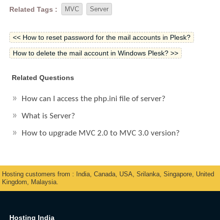
Related Tags :
MVC
Server
<< How to reset password for the mail accounts in Plesk?
How to delete the mail account in Windows Plesk? >>
Related Questions
How can I access the php.ini file of server?
What is Server?
How to upgrade MVC 2.0 to MVC 3.0 version?
Hosting customers from : India, Canada, USA, Srilanka, Singapore, United
Kingdom, Malaysia.
Hosting India