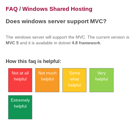
FAQ
/
Windows Shared Hosting
Does windows server support MVC?
The windows server will support the MVC. The current version is
MVC 5
and it is available in dotnet
4.8 framework
.
How this faq is helpful:
Not at all
Not much
Some
Very
helpful
helpful
what
helpful
helpful
Extremely
helpful