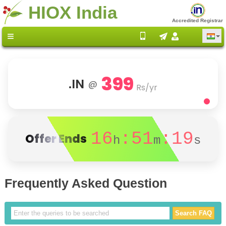
HIOX India
Accredited Registrar
399
.IN
@
Rs/yr
16
:51
:19
Offer Ends
h
m
s
Frequently Asked Question