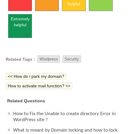
helpful
Extremely
helpful
Related Tags :
Wordpress
Security
<< How do i park my domain?
How to activate mail function? >>
Related Questions
How to Fix the Unable to create directory Error in
WordPress site ?
What is meant by Domain locking and how to lock