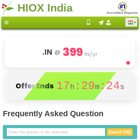
HIOX India
Accredited Registrar
399
.IN
@
Rs/yr
17
:29
:24
Offer Ends
h
m
s
Frequently Asked Question