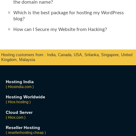
the domain name?
Which is the best package for hosting my WordPress
blog?
How can I Secure my Website from Hacking?
Hosting customers from : India, Canada, USA, Srilanka, Singapore, United
Kingdom, Malaysia.
Hosting India
( Hioxindia.com )
Hosting Worldwide
( Hiox.hosting )
Cloud Server
( Hiox.com )
Reseller Hosting
( resellerhosting.cheap )