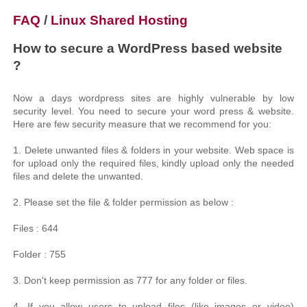
FAQ
/
Linux Shared Hosting
How to secure a WordPress based website
?
Now a days wordpress sites are highly vulnerable by low
security level. You need to secure your word press & website.
Here are few security measure that we recommend for you:
1. Delete unwanted files & folders in your website. Web space is
for upload only the required files, kindly upload only the needed
files and delete the unwanted.
2. Please set the file & folder permission as below :
Files : 644
Folder : 755
3. Don't keep permission as 777 for any folder or files.
4. If you allow users to upload files (like images or video)