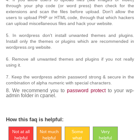
through your php code (or word press) then check for the
extensions and scan the files before upload. Don't allow the
users to upload PHP or HTML code, through that which hackers
can upload miscellaneous files and hack your website.
5. In wordpress don't install unwanted themes and plugins.
Install only the themes or plugins which are recommended in
wordpress.org website.
6. Remove all unwanted themes and plugins if you not really
using it.
7. Keep the wordpress admin password strong & secure in the
combination of alpha numeric with special characters.
8.
We recommend you to
password protect
to your wp-
admin folder in cpanel.
How this faq is helpful:
Not at all
Not much
Some
Very
helpful
helpful
what
helpful