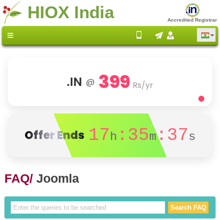
HIOX India
Accredited Registrar
399
.IN
@
Rs/yr
17
:35
:36
Offer Ends
h
m
s
FAQ/
Joomla