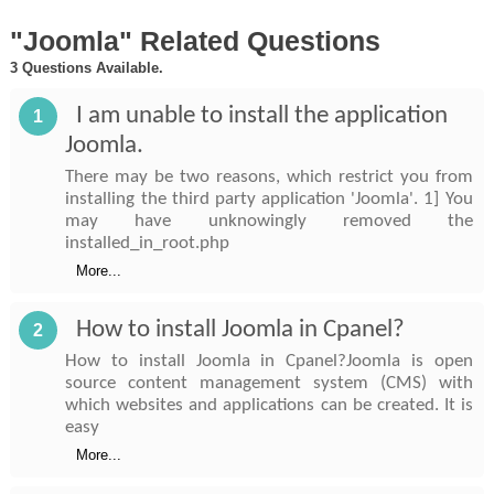
"Joomla" Related Questions
3 Questions Available.
I am unable to install the application
1
Joomla.
There may be two reasons, which restrict you from
installing the third party application 'Joomla'. 1] You
may have unknowingly removed the
installed_in_root.php
More...
How to install Joomla in Cpanel?
2
How to install Joomla in Cpanel?Joomla is open
source content management system (CMS) with
which websites and applications can be created. It is
easy
More...