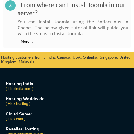
From where can I install Joomla in our
3
server?
You can install Joomla using the Softaculous in
Cpanel. The below given tutorial link will guide you
with the steps to install Joomla.
More...
Hosting customers from : India, Canada, USA, Srilanka, Singapore, United
Kingdom, Malaysia.
Hosting India
( Hioxindia.com )
Hosting Worldwide
( Hiox.hosting )
Cloud Server
( Hiox.com )
Reseller Hosting