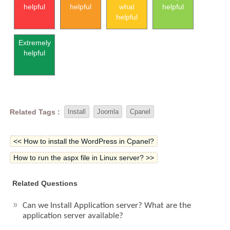
helpful
helpful
what
helpful
helpful
Extremely
helpful
Related Tags :
Install
Joomla
Cpanel
<< How to install the WordPress in Cpanel?
How to run the aspx file in Linux server? >>
Related Questions
Can we Install Application server? What are the
application server available?