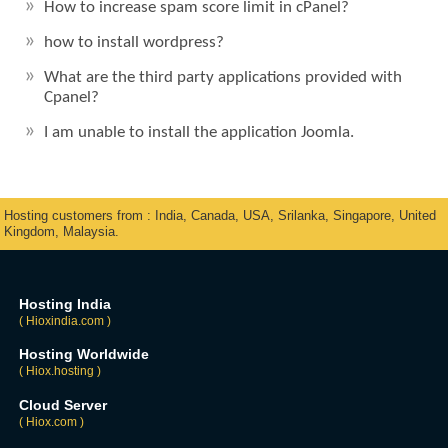
How to increase spam score limit in cPanel?
how to install wordpress?
What are the third party applications provided with
Cpanel?
I am unable to install the application Joomla.
Hosting customers from : India, Canada, USA, Srilanka, Singapore, United
Kingdom, Malaysia.
Hosting India
( Hioxindia.com )
Hosting Worldwide
( Hiox.hosting )
Cloud Server
( Hiox.com )