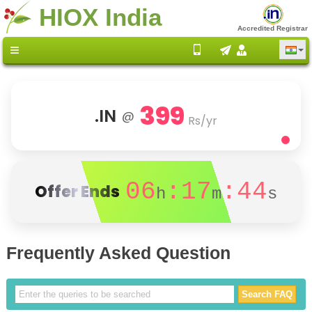
HIOX India
Accredited Registrar
399
.IN
@
Rs/yr
06
:17
:44
Offer Ends
h
m
s
Frequently Asked Question