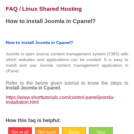
FAQ
/
Linux Shared Hosting
How to install Joomla in Cpanel?
How to install Joomla in Cpanel?
Joomla is open source content management system (CMS) with
which websites and applications can be created. It is easy to
install and use Joomla content management application in
cPanel.
Refer to the below given tutorial to know the steps to
Install Joomla in Cpanel.
https://www.shorttutorials.com/control-panel/joomla-
installation.html
How this faq is helpful:
Not at all
Not much
Some
Very