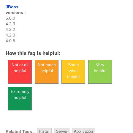
JBoss
versions :
5.0.0
4.2.3
4.2.2
4.2.0
4.0.5
How this faq is helpful:
Not at all
Not much
Some
Very
helpful
helpful
what
helpful
helpful
Extremely
helpful
Related Tags :
Install
Server
Application