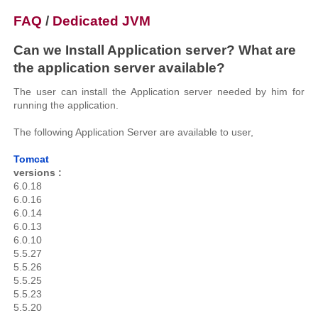
FAQ
/
Dedicated JVM
Can we Install Application server? What are
the application server available?
The user can install the Application server needed by him for
running the application.
The following Application Server are available to user,
Tomcat
versions :
6.0.18
6.0.16
6.0.14
6.0.13
6.0.10
5.5.27
5.5.26
5.5.25
5.5.23
5.5.20