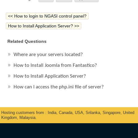
<< How to login to NGASI control panel?
How to Install Application Server? >>
Related Questions
Where are your servers located?
How to Install Joomla from Fantastico?
How to Install Application Server?
How can I access the php.ini file of server?
Hosting customers from : India, Canada, USA, Srilanka, Singapore, United
Kingdom, Malaysia.