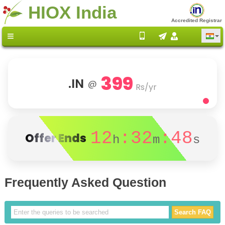
HIOX India
Accredited Registrar
399
.IN
@
Rs/yr
12
:32
:48
Offer Ends
h
m
s
Frequently Asked Question