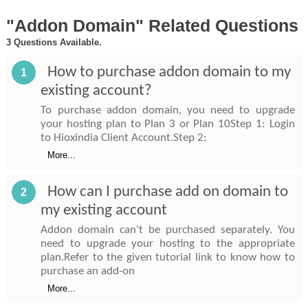
"Addon Domain" Related Questions
3 Questions Available.
How to purchase addon domain to my
1
existing account?
To purchase addon domain, you need to upgrade
your hosting plan to Plan 3 or Plan 10Step 1: Login
to Hioxindia Client Account.Step 2:
More...
How can I purchase add on domain to
2
my existing account
Addon domain can't be purchased separately. You
need to upgrade your hosting to the appropriate
plan.Refer to the given tutorial link to know how to
purchase an add-on
More...