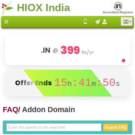
HIOX India
Accredited Registrar
399
.IN
@
Rs/yr
15
:41
:50
Offer Ends
h
m
s
FAQ/
Addon Domain