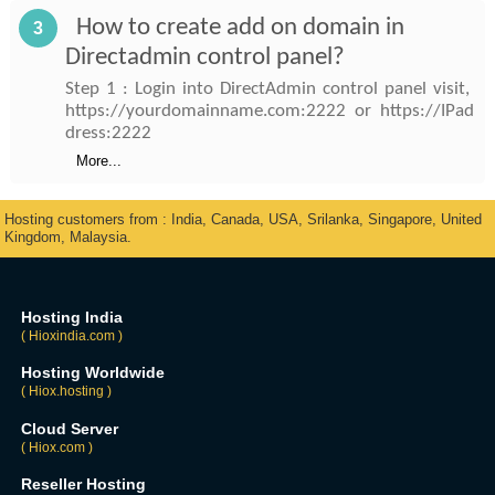
How to create add on domain in
3
Directadmin control panel?
Step 1 : Login into DirectAdmin control panel visit,
https://yourdomainname.com:2222 or https://IPad
dress:2222
More...
Hosting customers from : India, Canada, USA, Srilanka, Singapore, United
Kingdom, Malaysia.
Hosting India
( Hioxindia.com )
Hosting Worldwide
( Hiox.hosting )
Cloud Server
( Hiox.com )
Reseller Hosting