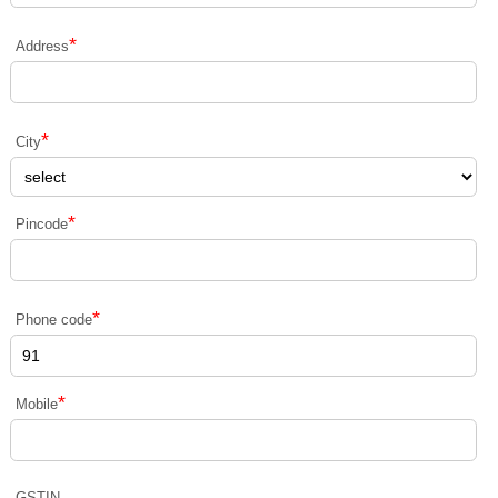
*
Address
*
City
*
Pincode
*
Phone code
*
Mobile
GSTIN