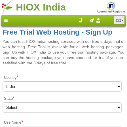
HIOX India
Accredited Registrar
Free Trial Web Hosting - Sign Up
You can test HIOX India hosting services with our free 5 days trial of
web hosting. Free Trial is available for all web hosting packages.
Sign Up with HIOX India to use your free trial hosting package. You
can buy the hosting package you have choosed for trial if you are
satisfied with the 5 days of free trial.
*
Country
*
State
*
UserName