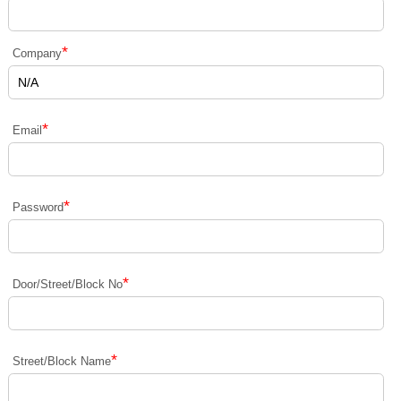
*
Company
*
Email
*
Password
*
Door/Street/Block No
*
Street/Block Name