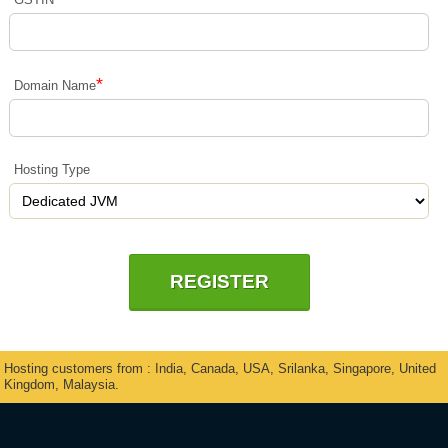
*
Domain Name
Hosting Type
Hosting customers from : India, Canada, USA, Srilanka, Singapore, United
Kingdom, Malaysia.