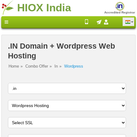
HIOX India
Accredited Registrar
.IN Domain + Wordpress Web
Hosting
Home
Combo Offer
In
Wordpress