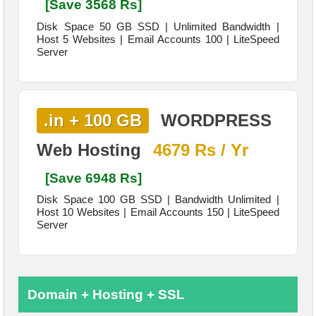
[Save 3568 Rs]
Disk Space 50 GB SSD | Unlimited Bandwidth |
Host 5 Websites | Email Accounts 100 | LiteSpeed
Server
.in + 100 GB
WORDPRESS
Web Hosting
4679 Rs / Yr
[Save 6948 Rs]
Disk Space 100 GB SSD | Bandwidth Unlimited |
Host 10 Websites | Email Accounts 150 | LiteSpeed
Server
Domain + Hosting + SSL