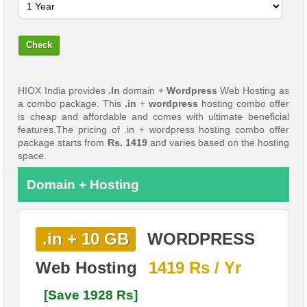
HIOX India provides
.In
domain +
Wordpress
Web Hosting as
a combo package. This
.in
+
wordpress
hosting combo offer
is cheap and affordable and comes with ultimate beneficial
features.The pricing of .in + wordpress hosting combo offer
package starts from
Rs. 1419
and varies based on the hosting
space.
Domain + Hosting
.in + 10 GB
WORDPRESS
Web Hosting
1419 Rs / Yr
[Save 1928 Rs]