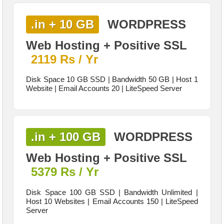
.in + 10 GB
WORDPRESS
Web Hosting + Positive SSL
2119 Rs / Yr
Disk Space 10 GB SSD | Bandwidth 50 GB | Host 1
Website | Email Accounts 20 | LiteSpeed Server
.in + 100 GB
WORDPRESS
Web Hosting + Positive SSL
5379 Rs / Yr
Disk Space 100 GB SSD | Bandwidth Unlimited |
Host 10 Websites | Email Accounts 150 | LiteSpeed
Server