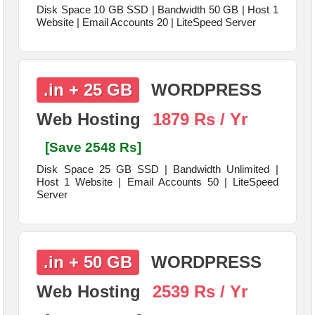
Disk Space 10 GB SSD | Bandwidth 50 GB | Host 1
Website | Email Accounts 20 | LiteSpeed Server
.in + 25 GB
WORDPRESS
Web Hosting
1879 Rs / Yr
[Save 2548 Rs]
Disk Space 25 GB SSD | Bandwidth Unlimited |
Host 1 Website | Email Accounts 50 | LiteSpeed
Server
.in + 50 GB
WORDPRESS
Web Hosting
2539 Rs / Yr