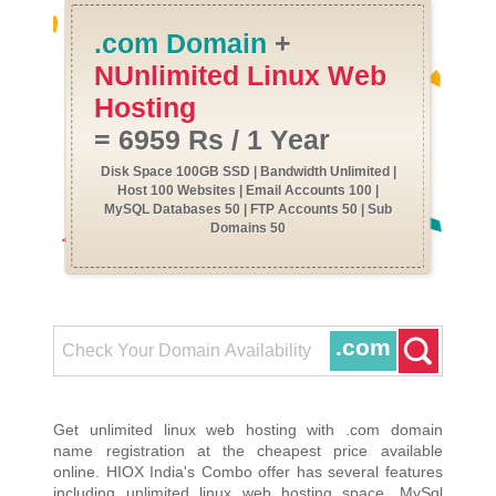
.com Domain
+
NUnlimited Linux Web
Hosting
= 6959 Rs / 1 Year
Disk Space 100GB SSD | Bandwidth Unlimited |
Host 100 Websites | Email Accounts 100 |
MySQL Databases 50 | FTP Accounts 50 | Sub
Domains 50
.com
Get unlimited linux web hosting with .com domain
name registration at the cheapest price available
online. HIOX India's Combo offer has several features
including unlimited linux web hosting space, MySql