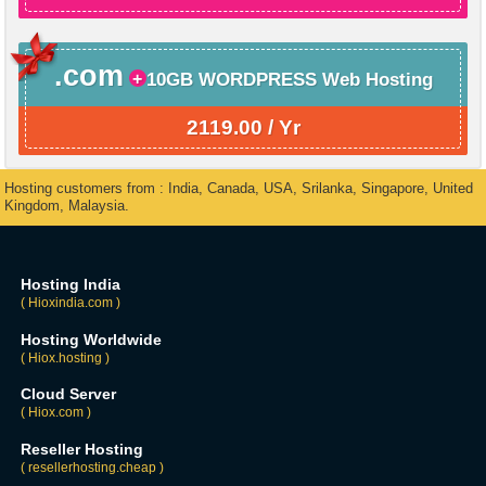
.com
10GB WORDPRESS Web Hosting
2119.00 / Yr
Hosting customers from : India, Canada, USA, Srilanka, Singapore, United
Kingdom, Malaysia.
Hosting India
( Hioxindia.com )
Hosting Worldwide
( Hiox.hosting )
Cloud Server
( Hiox.com )
Reseller Hosting
( resellerhosting.cheap )