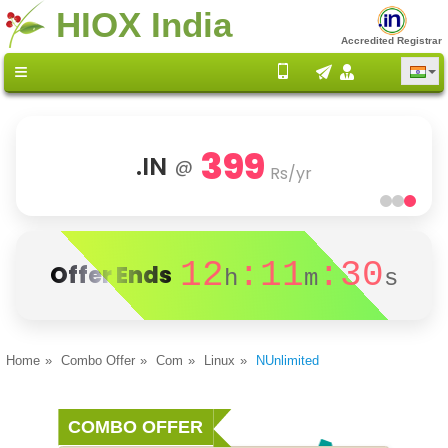
HIOX India
Accredited Registrar
399
.IN
@
Rs/yr
12
:11
:30
Offer Ends
h
m
s
Home
Combo Offer
Com
Linux
NUnlimited
COMBO OFFER