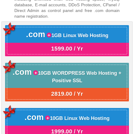
database, E-mail accounts, DDoS Protection, CPanel /
Direct Admin as control panel and free .com domain
name registration.
.com
1GB Linux Web Hosting
1599.00 / Yr
.com
10GB WORDPRESS Web Hosting +
Positive SSL
2819.00 / Yr
.com
10GB Linux Web Hosting
1999.00 / Yr