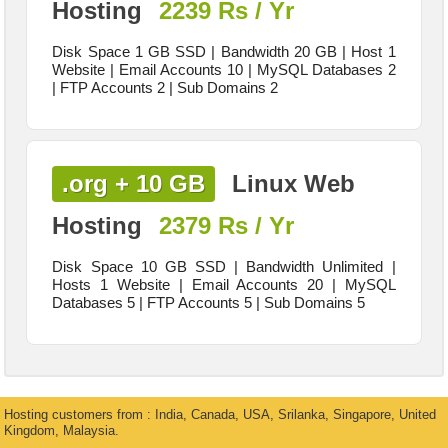
Hosting
2239 Rs / Yr
Disk Space 1 GB SSD | Bandwidth 20 GB | Host 1
Website | Email Accounts 10 | MySQL Databases 2
| FTP Accounts 2 | Sub Domains 2
.org + 10 GB
Linux Web
Hosting
2379 Rs / Yr
Disk Space 10 GB SSD | Bandwidth Unlimited |
Hosts 1 Website | Email Accounts 20 | MySQL
Databases 5 | FTP Accounts 5 | Sub Domains 5
Hosting customers from : India, Canada, USA, Srilanka, Singapore, United
Kingdom, Malaysia.