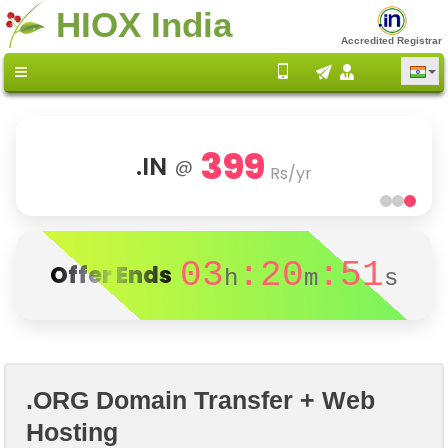
HIOX India
Accredited Registrar
399
.IN
@
Rs/yr
03
:20
:51
Offer Ends
h
m
s
.ORG Domain Transfer + Web
Hosting