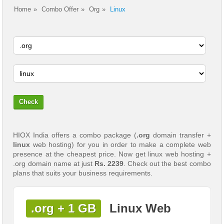
Home
Combo Offer
Org
Linux
HIOX India offers a combo package (
.org
domain transfer +
linux
web hosting) for you in order to make a complete web
presence at the cheapest price. Now get linux web hosting +
.org domain name at just
Rs. 2239
. Check out the best combo
plans that suits your business requirements.
.org + 1 GB
Linux Web