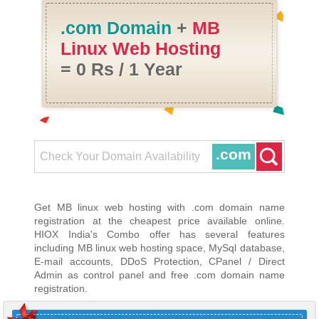
.com Domain
+
MB
Linux Web Hosting
= 0 Rs / 1 Year
.com
Get MB linux web hosting with .com domain name
registration at the cheapest price available online.
HIOX India's Combo offer has several features
including MB linux web hosting space, MySql database,
E-mail accounts, DDoS Protection, CPanel / Direct
Admin as control panel and free .com domain name
registration.