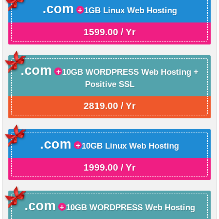
.com
1GB Linux Web Hosting
1599.00 / Yr
.com
10GB WORDPRESS Web Hosting +
Positive SSL
2819.00 / Yr
.com
10GB Linux Web Hosting
1999.00 / Yr
.com
10GB WORDPRESS Web Hosting