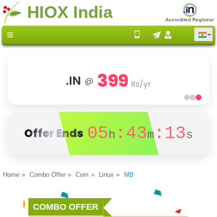
HIOX India
Accredited Registrar
399
.IN
@
Rs/yr
05
:43
:13
Offer Ends
h
m
s
Home
Combo Offer
Com
Linux
MB
COMBO OFFER