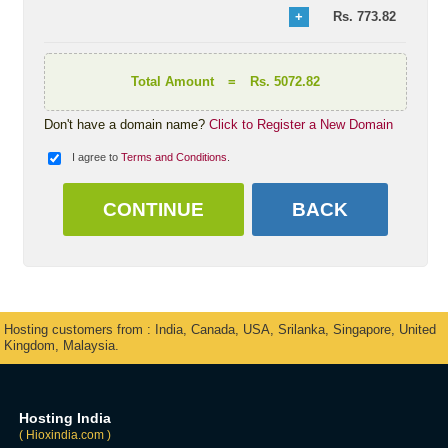
Rs.
773.82
Total Amount
=
Rs. 5072.82
Don't have a domain name?
Click to Register a New Domain
I agree to
Terms and Conditions
.
Hosting customers from : India, Canada, USA, Srilanka, Singapore, United
Kingdom, Malaysia.
Hosting India
( Hioxindia.com )