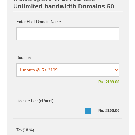
Unlimited bandwidth Domains 50
Enter Host Domain Name
Duration
Rs.
2199.00
License Fee (cPanel)
Rs.
2100.00
Tax(18 %)