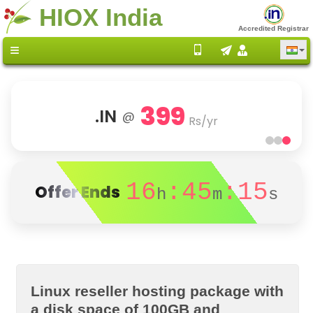
HIOX India
Accredited Registrar
399
.IN
@
Rs/yr
16
:45
:15
Offer Ends
h
m
s
Linux reseller hosting package with
a disk space of 100GB and