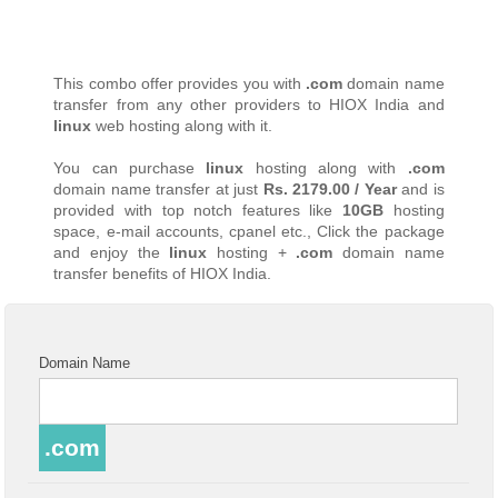
This combo offer provides you with
.com
domain name
transfer from any other providers to HIOX India and
linux
web hosting along with it.
You can purchase
linux
hosting along with
.com
domain name transfer at just
Rs. 2179.00 / Year
and is
provided with top notch features like
10GB
hosting
space, e-mail accounts, cpanel etc., Click the package
and enjoy the
linux
hosting +
.com
domain name
transfer benefits of HIOX India.
Domain Name
.com