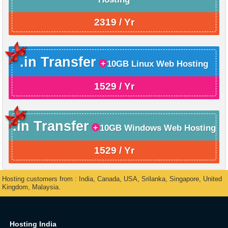
2319 / Yr
.in Transfer
10GB Linux Web Hosting
1529 / Yr
.in Transfer
10GB Windows Web Hosting
1529 / Yr
Hosting customers from : India, Canada, USA, Srilanka, Singapore, United
Kingdom, Malaysia.
Hosting India