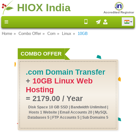
HIOX India
Accredited Registrar
Home
Combo Offer
Com
Linux
10GB
COMBO OFFER
.com Domain Transfer
+
10GB Linux Web
Hosting
= 2179.00 / Year
Disk Space 10 GB SSD | Bandwidth Unlimited |
Hosts 1 Website | Email Accounts 20 | MySQL
Databases 5 | FTP Accounts 5 | Sub Domains 5