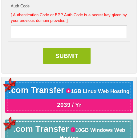
Auth Code
[ Authentication Code or EPP Auth Code is a secret key given by
your previous domain provider. ]
.com Transfer
1GB Linux Web Hosting
2039 / Yr
.com Transfer
10GB Windows Web
Hosting