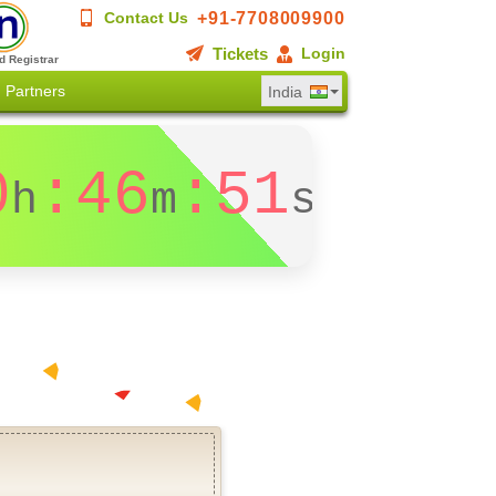
+91-7708009900
Contact Us
Tickets
Login
d Registrar
Partners
India
0
:46
:51
h
m
s