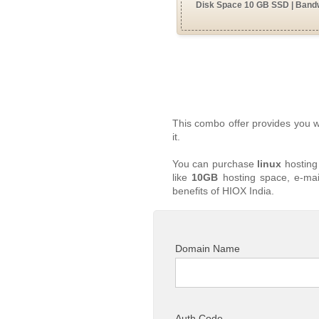
Disk Space 10 GB SSD | Bandw
This combo offer provides you 
it.
You can purchase
linux
hosting
like
10GB
hosting space, e-mai
benefits of HIOX India.
Domain Name
Auth Code