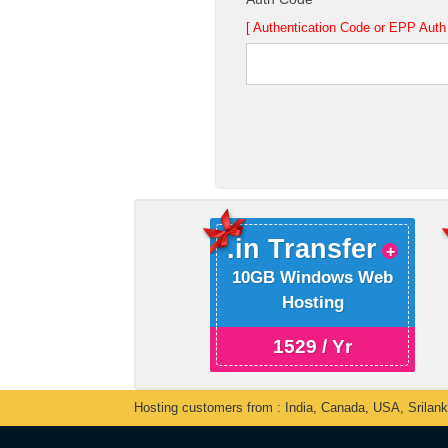
[ Authentication Code or EPP Auth 
.in Transfer
10GB Windows Web
Hosting
1529 / Yr
Hosting customers from : India, Canada, USA, Srilan