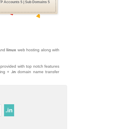
TP Accounts 5 | Sub Domains 5
 and
linux
web hosting along with
provided with top notch features
ing +
.in
domain name transfer
.in