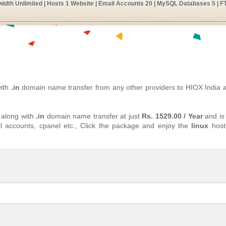
idth Unlimited | Hosts 1 Website | Email Accounts 20 | MySQL Databases 5 | F
with
.in
domain name transfer from any other providers to HIOX India
 along with
.in
domain name transfer at just
Rs. 1529.00 / Year
and is 
l accounts, cpanel etc., Click the package and enjoy the
linux
host