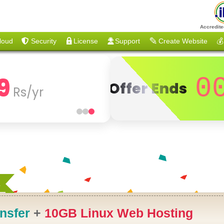
Accredite
loud
Security
License
Support
Create Website
💰
9
0
Offer Ends
Rs/yr
R
nsfer
+
10GB Linux Web Hosting