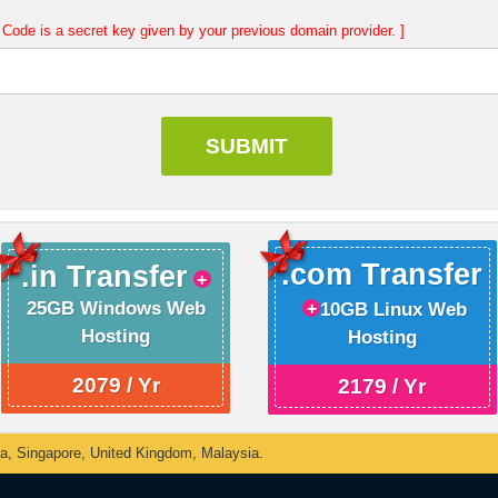
Code is a secret key given by your previous domain provider. ]
.com Transfer
.in Transfer
25GB Windows Web
10GB Linux Web
Hosting
Hosting
2079 / Yr
2179 / Yr
ka, Singapore, United Kingdom, Malaysia.