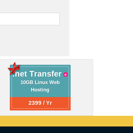
.net Transfer
10GB Linux Web
Hosting
2399 / Yr