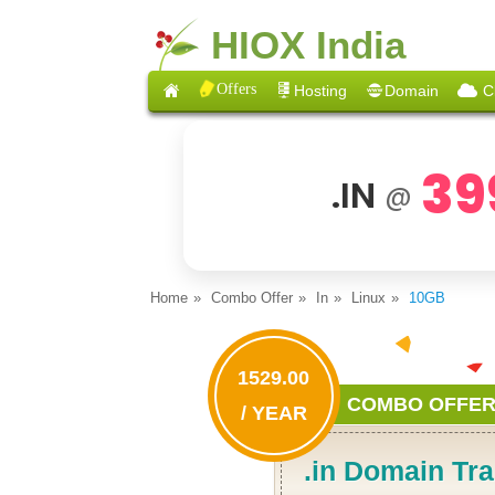
HIOX India
Offers
Hosting
Domain
C
39
.IN
@
Home
Combo Offer
In
Linux
10GB
1529.00
COMBO OFFE
/ YEAR
.in Domain Tra