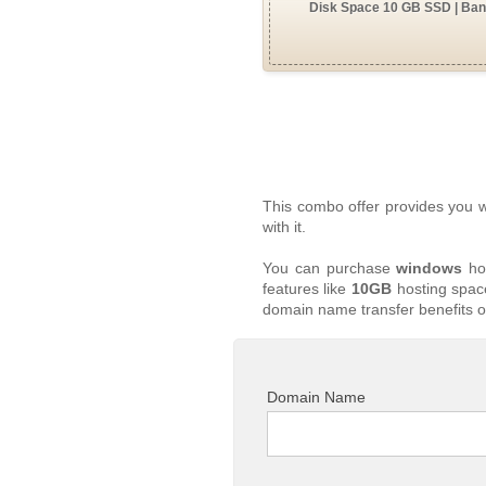
Disk Space 10 GB SSD | Band
This combo offer provides you 
with it.
You can purchase
windows
hos
features like
10GB
hosting space
domain name transfer benefits o
Domain Name