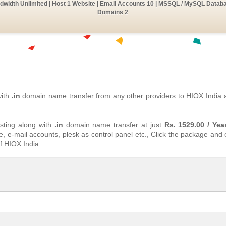
width Unlimited | Host 1 Website | Email Accounts 10 | MSSQL / MySQL Databa
Domains 2
with
.in
domain name transfer from any other providers to HIOX India
ting along with
.in
domain name transfer at just
Rs. 1529.00 / Yea
, e-mail accounts, plesk as control panel etc., Click the package and
f HIOX India.