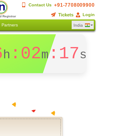
+91-7708009900
Contact Us
Tickets
Login
d Registrar
Partners
India
6
:02
:17
h
m
s