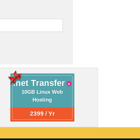
.net Transfer
10GB Linux Web
Hosting
2399 / Yr