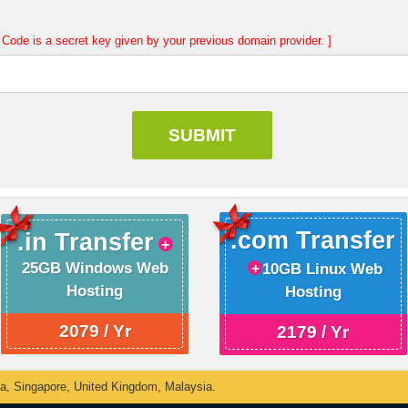
Code is a secret key given by your previous domain provider. ]
.com Transfer
.in Transfer
25GB Windows Web
10GB Linux Web
Hosting
Hosting
2079 / Yr
2179 / Yr
ka, Singapore, United Kingdom, Malaysia.