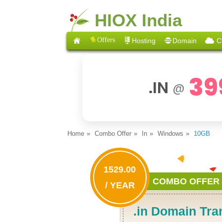
HIOX India
Offers
Hosting
Domain
C
39
.IN
@
Home
Combo Offer
In
Windows
10GB
1529.00
COMBO OFFER
/ YEAR
.in Domain Tra