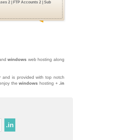
ses 2 | FTP Accounts 2 | Sub
 and
windows
web hosting along
r
and is provided with top notch
 enjoy the
windows
hosting +
.in
.in