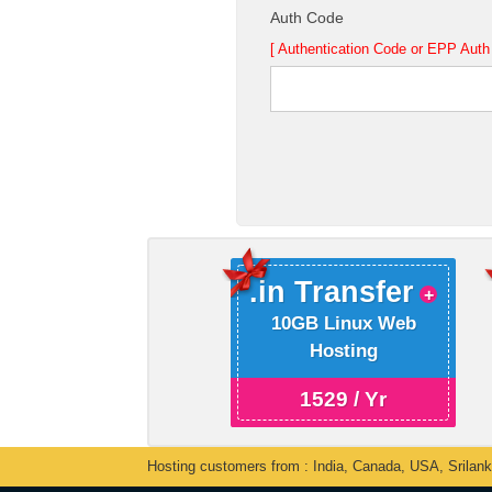
Auth Code
[ Authentication Code or EPP Auth 
.in Transfer
10GB Linux Web
Hosting
1529 / Yr
Hosting customers from : India, Canada, USA, Srilan