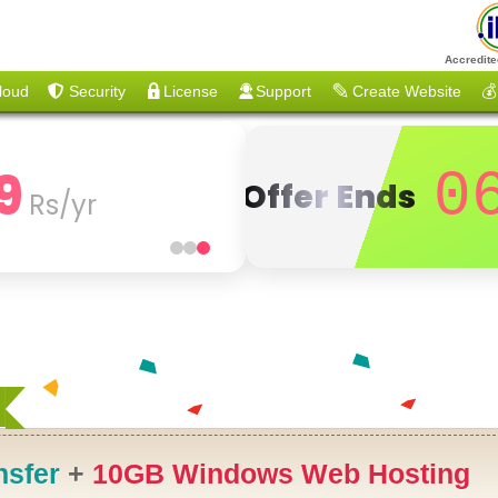
Accredite
loud
Security
License
Support
Create Website
💰
9
0
Offer Ends
Rs/yr
nsfer
+
10GB Windows Web Hosting