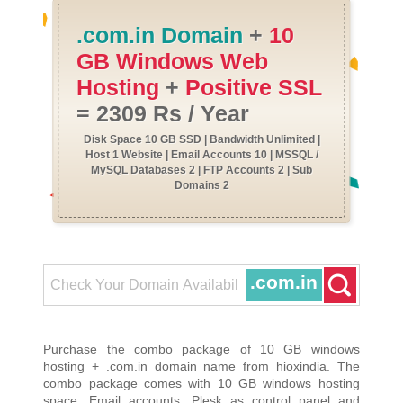
.com.in Domain
+
10
GB Windows Web
Hosting
+
Positive SSL
= 2309 Rs / Year
Disk Space 10 GB SSD | Bandwidth Unlimited |
Host 1 Website | Email Accounts 10 | MSSQL /
MySQL Databases 2 | FTP Accounts 2 | Sub
Domains 2
.com.in
Purchase the combo package of 10 GB windows
hosting + .com.in domain name from hioxindia. The
combo package comes with 10 GB windows hosting
space, Email accounts, Plesk as control panel and