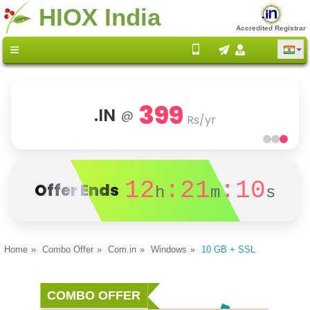
HIOX India
Accredited Registrar
399
.IN
@
Rs/yr
12
:21
:10
Offer Ends
h
m
s
Home
Combo Offer
Com.in
Windows
10 GB + SSL
COMBO OFFER