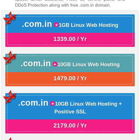
DDoS Protection along with free .com.in domain.
.com.in
1GB Linux Web Hosting
1339.00 / Yr
.com.in
10GB Linux Web Hosting
1479.00 / Yr
.com.in
10GB Linux Web Hosting +
Positive SSL
2179.00 / Yr