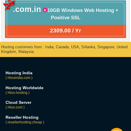
.com.in
10GB Windows Web Hosting +
Positive SSL
2309.00 / Yr
Hosting customers from : India, Canada, USA, Srilanka, Singapore, United
Kingdom, Malaysia.
Hosting India
( Hioxindia.com )
Hosting Worldwide
( Hiox.hosting )
Cloud Server
( Hiox.com )
Reseller Hosting
( resellerhosting.cheap )