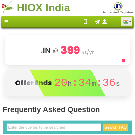
HIOX India
Accredited Registrar
399
.IN
@
Rs/yr
20
:34
:36
Offer Ends
h
m
s
Frequently Asked Question