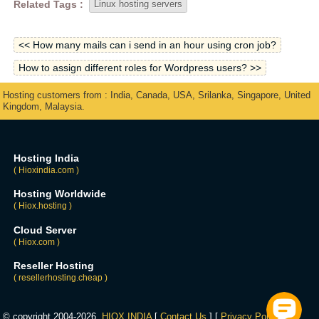
Related Tags :
Linux hosting servers
<< How many mails can i send in an hour using cron job?
How to assign different roles for Wordpress users? >>
Hosting customers from : India, Canada, USA, Srilanka, Singapore, United
Kingdom, Malaysia.
Hosting India
( Hioxindia.com )
Hosting Worldwide
( Hiox.hosting )
Cloud Server
( Hiox.com )
Reseller Hosting
( resellerhosting.cheap )
© copyright 2004-2026,
HIOX INDIA
[
Contact Us
] [
Privacy Policy
] [