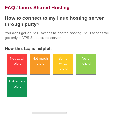
FAQ
/
Linux Shared Hosting
How to connect to my linux hosting server
through putty?
You don't get an SSH access to shared hosting. SSH access will
get only in VPS & dedicated server.
How this faq is helpful:
Not at all
Not much
Some
Very
helpful
helpful
what
helpful
helpful
Extremely
helpful