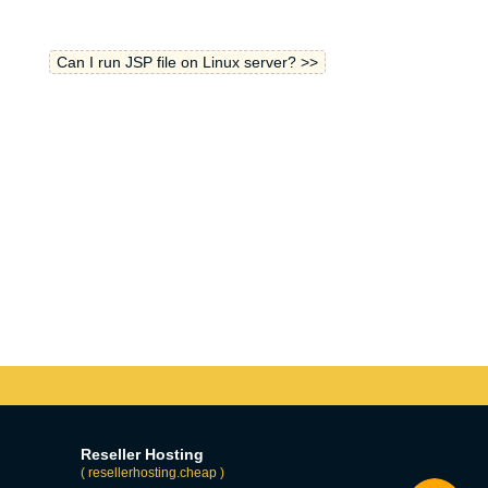
Can I run JSP file on Linux server? >>
Reseller Hosting
( resellerhosting.cheap )