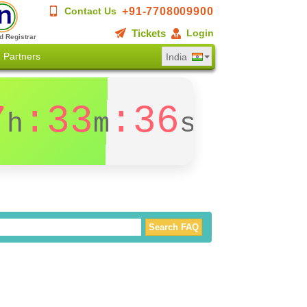
+91-7708009900
Contact Us
Tickets
Login
d Registrar
Partners
India
7
:33
:36
h
m
s