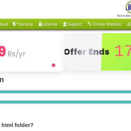
Accredite
loud
Security
License
Support
Create Website
💰
9
1
Offer Ends
Rs/yr
on
c html folder?