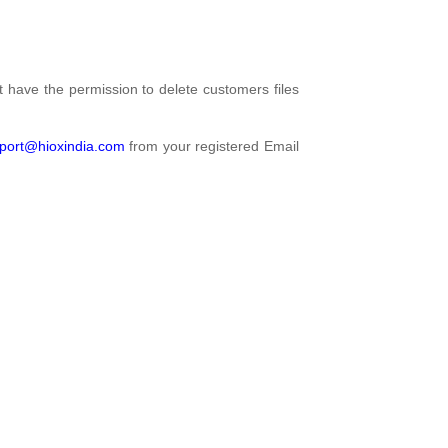
't have the permission to delete customers files
port@hioxindia.com
from your registered Email