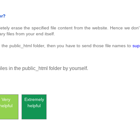
er?
pletely erase the specified file content from the website. Hence we don
 files from your end itself.
er the public_html folder, then you have to send those file names to
sup
iles in the public_html folder by yourself.
Very
Extremely
helpful
helpful