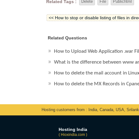
Related Tags :
Delete
File
Publichtml
<< How to stop or disable listing of files in dir
Related Questions
How to Upload Web Application .war Fi
What is the difference between www an
How to delete the mail account in Linu
How to delete the MX Records in Cpane
Hosting customers from : India, Canada, USA, Srilan
Hosting India
( Hioxindia.com )