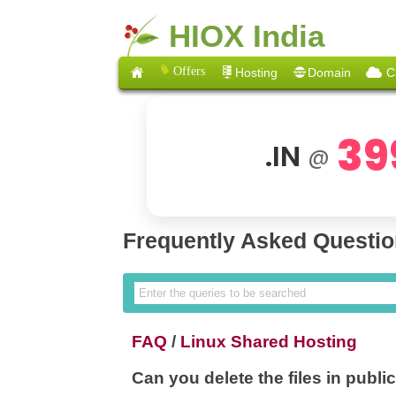
HIOX India
Offers
Hosting
Domain
C
39
.IN
@
Frequently Asked Questi
FAQ
/
Linux Shared Hosting
Can you delete the files in publi