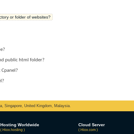
ectory or folder of websites?
le?
d public html folder?
x Cpanel?
l?
ka, Singapore, United Kingdom, Malaysia.
Hosting Worldwide
Cloud Server
( Hiox.hosting )
( Hiox.com )