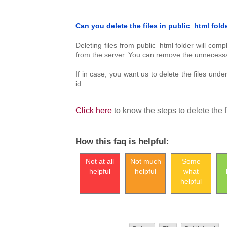
Can you delete the files in public_html fold
Deleting files from public_html folder will com
from the server. You can remove the unnecessary
If in case, you want us to delete the files und
id.
Click here
to know the steps to delete the f
How this faq is helpful:
Not at all
Not much
Some
helpful
helpful
what
helpful